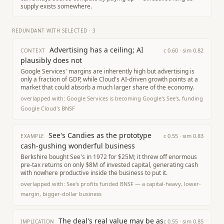
supply exists somewhere.
REDUNDANT WITH SELECTED
·
3
Advertising has a ceiling; AI
c
0.60
· sim
0.82
CONTEXT
plausibly does not
Google Services' margins are inherently high but advertising is
only a fraction of GDP, while Cloud's AI-driven growth points at a
market that could absorb a much larger share of the economy.
overlapped with:
Google Services is becoming Google's See's, funding
Google Cloud's BNSF
See's Candies as the prototype
c
0.55
· sim
0.83
EXAMPLE
cash-gushing wonderful business
Berkshire bought See's in 1972 for $25M; it threw off enormous
pre-tax returns on only $8M of invested capital, generating cash
with nowhere productive inside the business to put it.
overlapped with:
See's profits funded BNSF — a capital-heavy, lower-
margin, bigger-dollar business
The deal's real value may be as
c
0.55
· sim
0.85
IMPLICATION