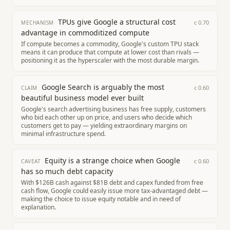
TPUs give Google a structural cost
c
0.70
MECHANISM
advantage in commoditized compute
If compute becomes a commodity, Google's custom TPU stack
means it can produce that compute at lower cost than rivals —
positioning it as the hyperscaler with the most durable margin.
Google Search is arguably the most
c
0.60
CLAIM
beautiful business model ever built
Google's search advertising business has free supply, customers
who bid each other up on price, and users who decide which
customers get to pay — yielding extraordinary margins on
minimal infrastructure spend.
Equity is a strange choice when Google
c
0.60
CAVEAT
has so much debt capacity
With $126B cash against $81B debt and capex funded from free
cash flow, Google could easily issue more tax-advantaged debt —
making the choice to issue equity notable and in need of
explanation.