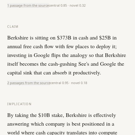
1 passage from the source
central
0.85
· novel
0.32
CLAIM
Berkshire is sitting on $373B in cash and $25B in
annual free cash flow with few places to deploy it;
investing in Google flips the analogy so that Berkshire
itself becomes the cash-gushing See's and Google the
capital sink that can absorb it productively.
2 passages from the source
central
0.95
· novel
0.18
IMPLICATION
By taking the $10B stake, Berkshire is effectively
answering which company is best positioned in a
world where cash capacity translates into compute