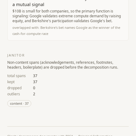
a mutual signal
$10B is small for both companies, so the primary function is
signaling: Google validates extreme compute demand by raising
equity, and Berkshire's participation validates Google's bet.
overlapped with:
Berkshire's bet names Google as the winner of the
cash-for-compute race
JANITOR
Non-content spans (acknowledgements, references, footnotes,
headers, boilerplate) are dropped before the decomposition runs.
total spans
37
kept
37
dropped
0
outliers
2
content
·
37