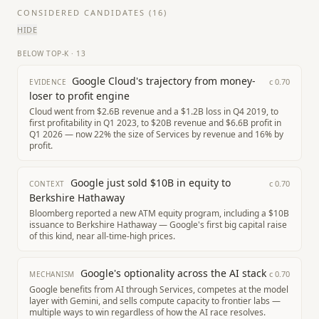
CONSIDERED CANDIDATES (
16
)
HIDE
BELOW TOP-K
·
13
Google Cloud's trajectory from money-
c
0.70
EVIDENCE
loser to profit engine
Cloud went from $2.6B revenue and a $1.2B loss in Q4 2019, to
first profitability in Q1 2023, to $20B revenue and $6.6B profit in
Q1 2026 — now 22% the size of Services by revenue and 16% by
profit.
Google just sold $10B in equity to
c
0.70
CONTEXT
Berkshire Hathaway
Bloomberg reported a new ATM equity program, including a $10B
issuance to Berkshire Hathaway — Google's first big capital raise
of this kind, near all-time-high prices.
Google's optionality across the AI stack
c
0.70
MECHANISM
Google benefits from AI through Services, competes at the model
layer with Gemini, and sells compute capacity to frontier labs —
multiple ways to win regardless of how the AI race resolves.