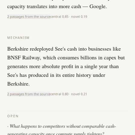
capacity translates into more cash — Google.
2 passages from the source
central
0.85
· novel
0.19
MECHANISM
Berkshire redeployed See's cash into businesses like
BNSF Railway, which consumes billions in capex but
generates more absolute profit in a single year than
See's has produced in its entire history under
Berkshire.
2 passages from the source
central
0.80
· novel
0.21
OPEN
·
What happens to competitors without comparable cash-
generating capacity once compute supply tightens?