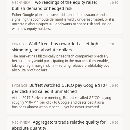
Two readings of the equity raise:
c
0.60
MECHANISM
bullish demand or hedged risk
Either Google plans massive additional debt issuance and is
signaling that compute demand is wildly underestimated, or it is
uncertain about capex ROI and wants to share risk and upside
with new equity holders.
Wall Street has rewarded asset-light
c
0.55
CONTEXT
skimming, not absolute dollars
The market has historically prized tech companies precisely
because they avoid participating in the markets they enable,
taking a high-margin skim — valuing relative profitability over
absolute profit dollars.
Buffett watched GEICO pay Google $10+
c
0.50
EVIDENCE
per click and called it unmatched
At the 2017 Berkshire meeting, Buffett recalled GEICO paying
roughly $10–$11 per click to Google and described it as a
business almost without peer — yet he never invested.
Aggregators trade relative quality for
c
0.50
MECHANISM
absolute quantity