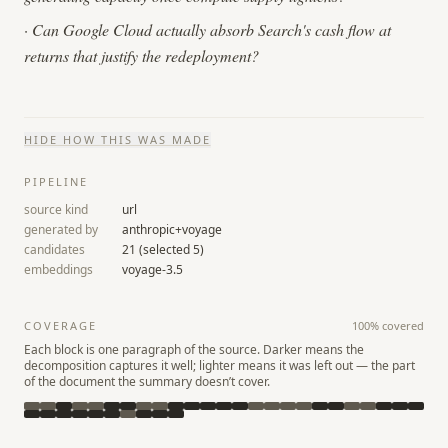
·
Can Google Cloud actually absorb Search's cash flow at
returns that justify the redeployment?
HIDE
HOW THIS WAS MADE
PIPELINE
source kind
url
generated by
anthropic+voyage
candidates
21
(selected
5
)
embeddings
voyage-3.5
COVERAGE
100
% covered
Each block is one paragraph of the source. Darker means the
decomposition captures it well; lighter means it was left out — the part
of the document the summary doesn’t cover.