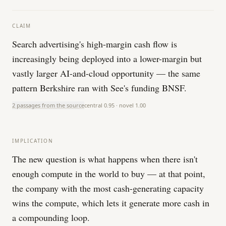
CLAIM
Search advertising's high-margin cash flow is
increasingly being deployed into a lower-margin but
vastly larger AI-and-cloud opportunity — the same
pattern Berkshire ran with See's funding BNSF.
2 passages from the source
central
0.95
· novel
1.00
IMPLICATION
The new question is what happens when there isn't
enough compute in the world to buy — at that point,
the company with the most cash-generating capacity
wins the compute, which lets it generate more cash in
a compounding loop.