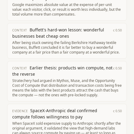
Google maximizes absolute value at the expense of per-unit
value: each visitor, click, or result is worth less individually, but the
total volume more than compensates.
Buffett's hard-won lesson: wonderful
c
0.50
CONTEXT
businesses beat cheap ones
After being stuck owning the failing Berkshire Hathaway textile
business, Buffett concluded it is far better to buy a wonderful
company at a fair price than a fair company at a wonderful price.
Earlier thesis: products win compute, not
c
0.50
CONTEXT
the reverse
Stratechery had argued in Mythos, Muse, and the Opportunity
Cost of Compute that distribution and transaction costs being free
means the labs with the best products attract the cash that buys
the compute — not the ones with pre-locked supply.
SpaceX-Anthropic deal confirmed
c
0.50
EVIDENCE
compute follows willingness to pay
When SpaceX sold expensive supply to Anthropic shortly after the
original argument, it validated the view that high-demand labs
can always source compute by paying up — at least so long as