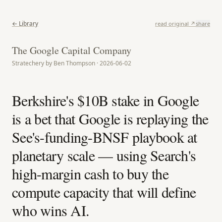
← Library
read original ↗
share
The Google Capital Company
Stratechery by Ben Thompson · 2026-06-02
Berkshire's $10B stake in Google
is a bet that Google is replaying the
See's-funding-BNSF playbook at
planetary scale — using Search's
high-margin cash to buy the
compute capacity that will define
who wins AI.