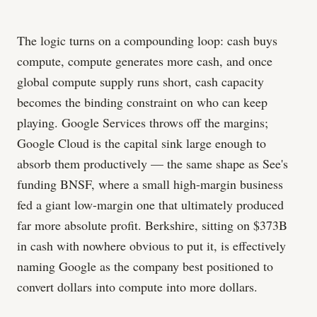
The logic turns on a compounding loop: cash buys
compute, compute generates more cash, and once
global compute supply runs short, cash capacity
becomes the binding constraint on who can keep
playing. Google Services throws off the margins;
Google Cloud is the capital sink large enough to
absorb them productively — the same shape as See's
funding BNSF, where a small high-margin business
fed a giant low-margin one that ultimately produced
far more absolute profit. Berkshire, sitting on $373B
in cash with nowhere obvious to put it, is effectively
naming Google as the company best positioned to
convert dollars into compute into more dollars.