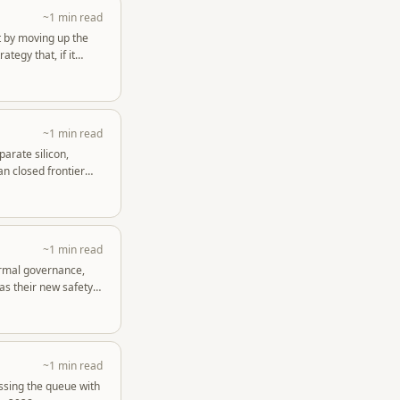
~1 min read
t by moving up the
tegy that, if it
~1 min read
arate silicon,
n closed frontier
~1 min read
ormal governance,
as their new safety
~1 min read
ssing the queue with