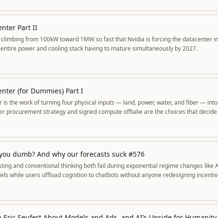
nter Part II
e climbing from 100kW toward 1MW so fast that Nvidia is forcing the datacenter 
he entire power and cooling stack having to mature simultaneously by 2027.
enter (for Dummies) Part I
 is the work of turning four physical inputs — land, power, water, and fiber — int
r procurement strategy and signed compute offtake are the choices that decide
 you dumb? And why our forecasts suck #576
ting and conventional thinking both fail during exponential regime changes like 
els while users offload cognition to chatbots without anyone redesigning incentiv
h Eric Seufert About Models and Ads, and AI’s Upside for Humanity