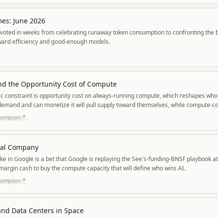
mes: June 2026
voted in weeks from celebrating runaway token consumption to confronting the bil
oward efficiency and good-enough models.
nd the Opportunity Cost of Compute
ic constraint is opportunity cost on always-running compute, which reshapes wh
emand and can monetize it will pull supply toward themselves, while compute-co
perscalers triage workloads.
Thompson
↗
tal Company
ke in Google is a bet that Google is replaying the See's-funding-BNSF playbook a
margin cash to buy the compute capacity that will define who wins AI.
Thompson
↗
nd Data Centers in Space