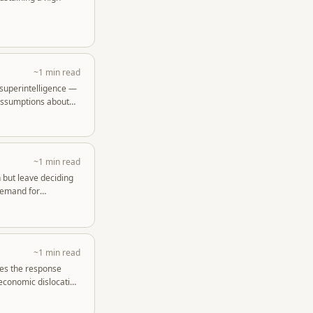
~1 min read
 superintelligence —
 assumptions about
~1 min read
 but leave deciding
 demand for
~1 min read
ues the response
 economic dislocation