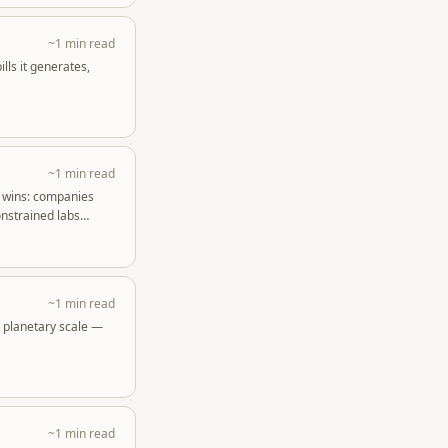
~1 min read
ls it generates,
~1 min read
o wins: companies
nstrained labs
~1 min read
t planetary scale —
~1 min read