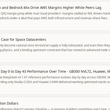
h and Bedrock Mix Drive AWS Margins Higher While Peers Lag
/Q margin jump while rival cloud providers' margins stalled or fell, driven mainl
edrock under a deal that pays AWS both infrastructure and revenue-share fees.
e Case for Space Datacenters
ly become rational once terrestrial supply is fully exhausted, and even then they
ng physics, and a binding upstream constraint that has moved to advanced-node si
ow DeepSeek v4 1.6T inference performance evolves day by day across GB300, 
inding only Nvidia CUDA and Huawei CANN delivered working optimized stacks 
 and improved over 100x in a month.
lion Dollars
illionaire doesn't require cheating — it requires building something users love, s