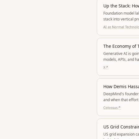
Up the Stack: Ho
Foundation model la
stack into vertical 
works, leaves enterp
AI as Normal Technol
The Economy of 
Generative AI is goi
models, APIs, and h
tokens and turning ag
X
↗
How Demis Hassab
DeepMind's founders 
and when that effort
strategy.
Colossus
↗
US Grid Constrai
US grid expansion ca