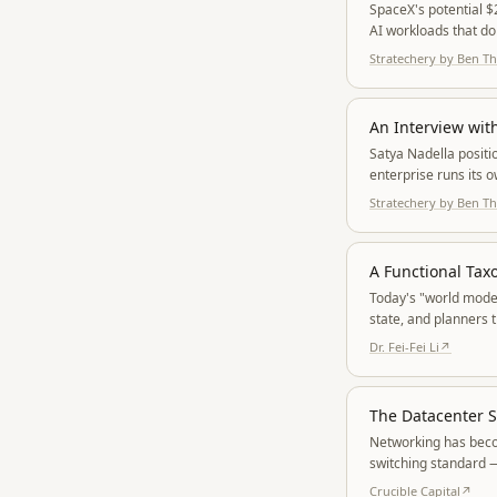
SpaceX's potential $
AI workloads that do
Stratechery by Ben 
An Interview wit
Satya Nadella positi
enterprise runs its 
clean-lineage MAI m
Stratechery by Ben 
A Functional Ta
Today's "world models
state, and planners 
geometry, physics, 
Dr. Fei-Fei Li
↗
The Datacenter S
Networking has becom
switching standard —
Crucible Capital
↗