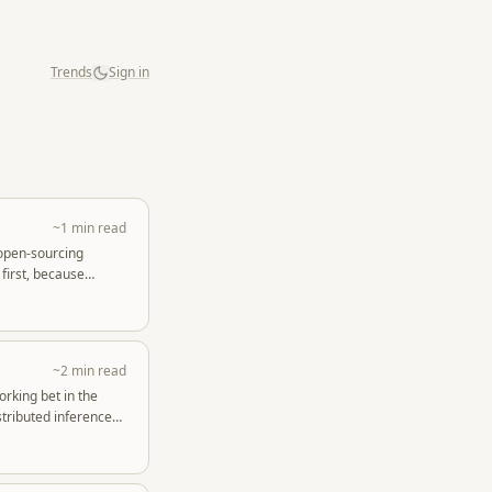
Trends
Sign in
~1 min read
 open-sourcing
first, because
~2 min read
orking bet in the
tributed inference