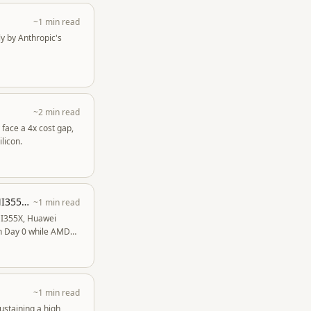
~1 min read
y by Anthropic's
~2 min read
 face a 4x cost gap,
licon.
DeepSeekV4 1.6T Day 0 to Day 43 Performance Over Time - GB300 NVL72, Huawei, MI355X, B200
~1 min read
MI355X, Huawei
on Day 0 while AMD
~1 min read
ustaining a high