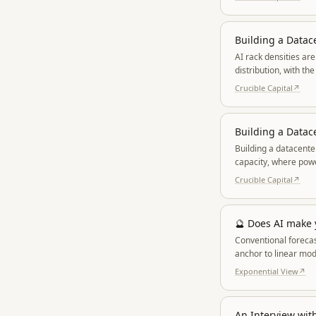
Building a Datace
AI rack densities ar
distribution, with t
Crucible Capital
↗
Building a Datac
Building a datacenter
capacity, where powe
cost of capital.
Crucible Capital
↗
🔮 Does AI make
Conventional forecas
anchor to linear mod
reality.
Exponential View
↗
An Interview wit