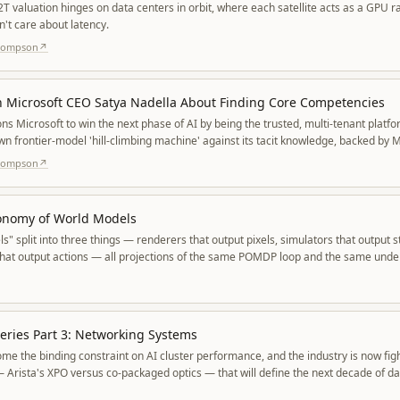
2T valuation hinges on data centers in orbit, where each satellite acts as a GPU r
n't care about latency.
Thompson
↗
h Microsoft CEO Satya Nadella About Finding Core Competencies
ons Microsoft to win the next phase of AI by being the trusted, multi-tenant platf
own frontier-model 'hill-climbing machine' against its tacit knowledge, backed by 
odels.
Thompson
↗
xonomy of World Models
" split into three things — renderers that output pixels, simulators that output st
that output actions — all projections of the same POMDP loop and the same unde
and dynamics.
eries Part 3: Networking Systems
e the binding constraint on AI cluster performance, and the industry is now figh
 Arista's XPO versus co-packaged optics — that will define the next decade of da