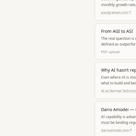
monthly growth rate,
paulgraham.com
↗
From AGI to ASI
The real question is
defined as outperfor
hyperbolic growth, d
PDF
upload
Why AI hasn’t re
Even where AI is mos
what to build and be
engineers may actual
AI as Normal Technol
Dario Amodei — P
AI capability is adv
must be binding regu
and autocratic captu
darioamodei.com
↗