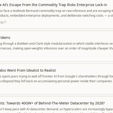
w AI’s Escape From the Commodity Trap Risks Enterprise Lock-in
bs face a textbook Bertrand commodity trap on raw inference and are escaping i
products, embedded enterprise deployments, and deliberate switching costs — a stra
rises paying more to a small set of entrenched incumbents.
ogy
↗
Tokens
ng through a Baldwin-and-Clark-style modularization in which stable interfaces sep
arnesses, making open-weights inference over an order of magnitude cheaper tha
ency into a distinct layer.
is Went From Idealist to Realist
spent years trying to wall off frontier AI from Google's shareholders through f
 collapsed they fell back on accumulating personal power inside their companies 
nts: Towards 40GW+ of Behind-The-Meter Datacenter by 2028?
n't keep pace with AI datacenter demand, so hyperscalers are increasingly bypa