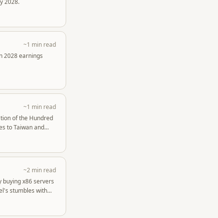
y 2028.
~1 min read
in 2028 earnings
~1 min read
ation of the Hundred
ees to Taiwan and
~2 min read
by buying x86 servers
el's stumbles with