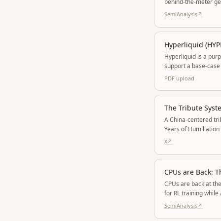
behind-the-meter gen
SemiAnalysis
↗
Hyperliquid (HYP
Hyperliquid is a pur
support a base-case 
PDF
upload
The Tribute Sys
A China-centered tri
Years of Humiliation
allies lose credibility.
X
↗
CPUs are Back: T
CPUs are back at the
for RL training whil
Clearwater Forest r
SemiAnalysis
↗