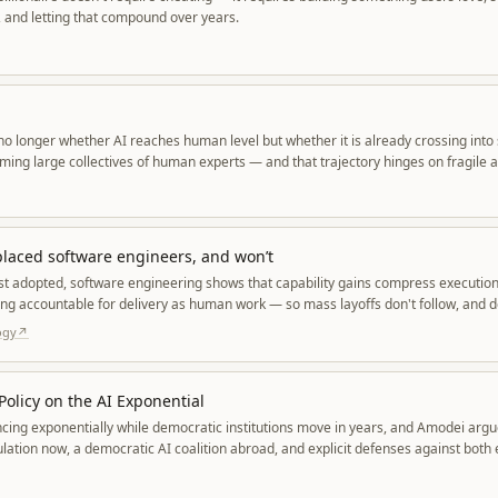
 and letting that compound over years.
 no longer whether AI reaches human level but whether it is already crossing into
ming large collectives of human experts — and that trajectory hinges on fragile
ata, and physical resources.
placed software engineers, and won’t
t adopted, software engineering shows that capability gains compress execution
ing accountable for delivery as human work — so mass layoffs don't follow, and
ly rise.
ogy
↗
olicy on the AI Exponential
ancing exponentially while democratic institutions move in years, and Amodei arg
lation now, a democratic AI coalition abroad, and explicit defenses against both
re.