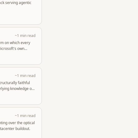
ack serving agentic
~1 min read
orm on which every
Microsoft's own
~1 min read
ructurally faithful
rlying knowledge of
~1 min read
ting over the optical
tacenter buildout.