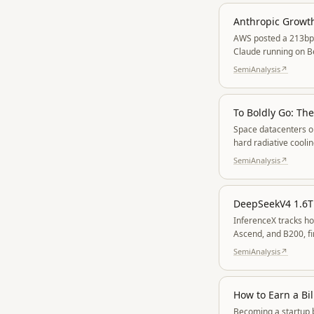
Anthropic Growt
AWS posted a 213bp Q
Claude running on B
SemiAnalysis
↗
To Boldly Go: Th
Space datacenters on
hard radiative cooli
SemiAnalysis
↗
InferenceX tracks h
Ascend, and B200, f
ROCm started broken
SemiAnalysis
↗
How to Earn a Bil
Becoming a startup b