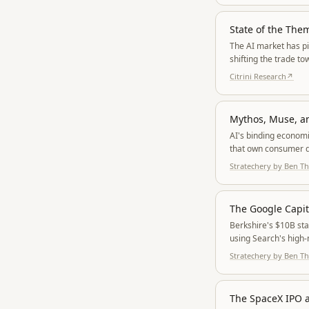
State of the The
The AI market has pi
shifting the trade t
Citrini Research
↗
Mythos, Muse, a
AI's binding econom
that own consumer d
ration access and hy
Stratechery by Ben 
The Google Capi
Berkshire's $10B sta
using Search's high-
Stratechery by Ben 
The SpaceX IPO a