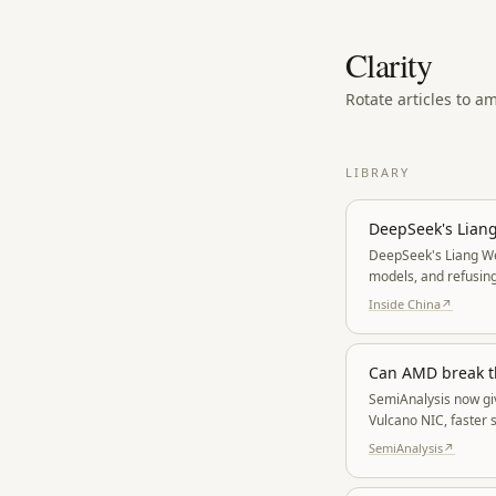
Clarity
Rotate articles to a
LIBRARY
DeepSeek's Liang
DeepSeek's Liang We
models, and refusing
whoever is willing to
Inside China
↗
Can AMD break t
SemiAnalysis now giv
Vulcano NIC, faster 
stack move as one s
SemiAnalysis
↗