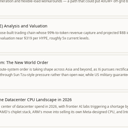
eration and flexible-load workarounds — a path that could put 40GW+ off-grid b
E) Analysis and Valuation
pose-built trading chain whose 99%-to-token revenue capture and projected $8B 
valuation near $319 per HYPE, roughly 5x current levels.
tem: The New World Order
bute-system order is taking shape across Asia and beyond, as Xi pursues rectific
 through Sun Tzu-style pressure rather than open war, while US military guarant
he Datacenter CPU Landscape in 2026
 center of datacenter spend in 2026, with frontier AI labs triggering a shortage 
e AMD's chiplet stack, ARM's move into selling its own Meta-designed CPU, and Int
edraw the competitive map.