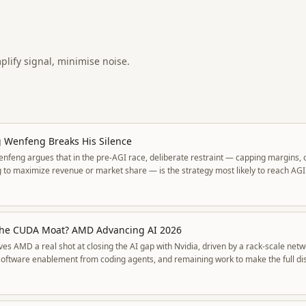
mplify signal, minimise noise.
 Wenfeng Breaks His Silence
nfeng argues that in the pre-AGI race, deliberate restraint — capping margins,
 to maximize revenue or market share — is the strategy most likely to reach AGI 
 extract the smallest slice of value wins.
he CUDA Moat? AMD Advancing AI 2026
es AMD a real shot at closing the AI gap with Nvidia, driven by a rack-scale netw
software enablement from coding agents, and remaining work to make the full dis
ystem.