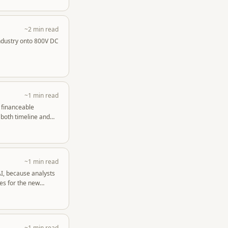
~2 min read
industry onto 800V DC
~1 min read
o financeable
 both timeline and
~1 min read
AI, because analysts
es for the new
~1 min read