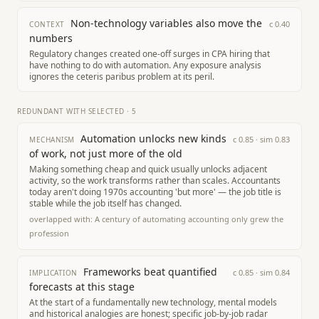
Non-technology variables also move the
c
0.40
CONTEXT
numbers
Regulatory changes created one-off surges in CPA hiring that
have nothing to do with automation. Any exposure analysis
ignores the ceteris paribus problem at its peril.
REDUNDANT WITH SELECTED
·
5
Automation unlocks new kinds
c
0.85
· sim
0.83
MECHANISM
of work, not just more of the old
Making something cheap and quick usually unlocks adjacent
activity, so the work transforms rather than scales. Accountants
today aren't doing 1970s accounting 'but more' — the job title is
stable while the job itself has changed.
overlapped with:
A century of automating accounting only grew the
profession
Frameworks beat quantified
c
0.85
· sim
0.84
IMPLICATION
forecasts at this stage
At the start of a fundamentally new technology, mental models
and historical analogies are honest; specific job-by-job radar