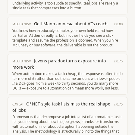
underlying activity is too subtle to specify. Real jobs are rarely a
single task that compresses into a button.
Gell-Mann amnesia about AI's reach
c
0.80
MECHANISM
You know how irreducibly complex your own field is and how
partial an AI demo really is, but in other fields you see a slick
template and assume the profession is doomed. When you hire
McKinsey or buy software, the deliverable is not the product.
Jevons paradox turns exposure into
c
0.75
MECHANISM
more work
When automation makes a task cheap, the response is often to do
far more of it rather than do the same amount with fewer people.
If a DCF goes from a week to thirty seconds, you do many more
DCFs — exposure to automation can mean more work, not less.
O*NET-style task lists miss the real shape
c
0.75
CAVEAT
of jobs
Frameworks that decompose a job into a list of automatable tasks
tell you nothing about how the job grows, shrinks, or transforms
with automation, nor about disruption happening outside the
analysis. The methodology is structurally blind to the things that