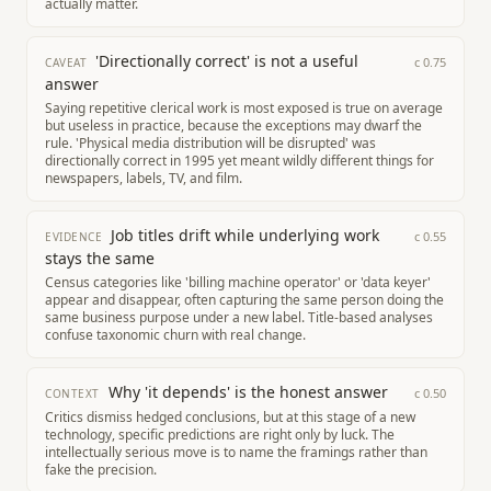
actually matter.
'Directionally correct' is not a useful
c
0.75
CAVEAT
answer
Saying repetitive clerical work is most exposed is true on average
but useless in practice, because the exceptions may dwarf the
rule. 'Physical media distribution will be disrupted' was
directionally correct in 1995 yet meant wildly different things for
newspapers, labels, TV, and film.
Job titles drift while underlying work
c
0.55
EVIDENCE
stays the same
Census categories like 'billing machine operator' or 'data keyer'
appear and disappear, often capturing the same person doing the
same business purpose under a new label. Title-based analyses
confuse taxonomic churn with real change.
Why 'it depends' is the honest answer
c
0.50
CONTEXT
Critics dismiss hedged conclusions, but at this stage of a new
technology, specific predictions are right only by luck. The
intellectually serious move is to name the framings rather than
fake the precision.