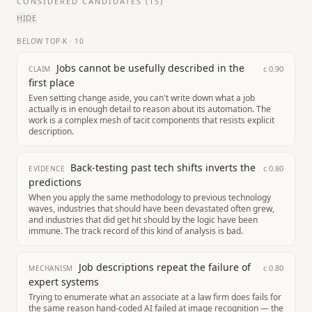
CONSIDERED CANDIDATES (
15
)
HIDE
BELOW TOP-K
·
10
Jobs cannot be usefully described in the
c
0.90
CLAIM
first place
Even setting change aside, you can't write down what a job
actually is in enough detail to reason about its automation. The
work is a complex mesh of tacit components that resists explicit
description.
Back-testing past tech shifts inverts the
c
0.80
EVIDENCE
predictions
When you apply the same methodology to previous technology
waves, industries that should have been devastated often grew,
and industries that did get hit should by the logic have been
immune. The track record of this kind of analysis is bad.
Job descriptions repeat the failure of
c
0.80
MECHANISM
expert systems
Trying to enumerate what an associate at a law firm does fails for
the same reason hand-coded AI failed at image recognition — the