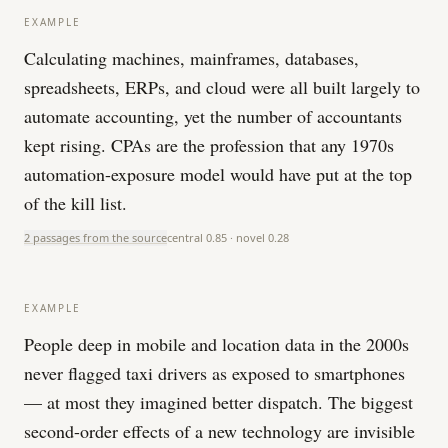
EXAMPLE
Calculating machines, mainframes, databases,
spreadsheets, ERPs, and cloud were all built largely to
automate accounting, yet the number of accountants
kept rising. CPAs are the profession that any 1970s
automation-exposure model would have put at the top
of the kill list.
2 passages from the source
central
0.85
· novel
0.28
EXAMPLE
People deep in mobile and location data in the 2000s
never flagged taxi drivers as exposed to smartphones
— at most they imagined better dispatch. The biggest
second-order effects of a new technology are invisible