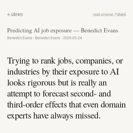
← Library
read original ↗
share
Predicting AI job exposure — Benedict Evans
Benedict Evans · Benedict Evans · 2026-05-24
Trying to rank jobs, companies, or
industries by their exposure to AI
looks rigorous but is really an
attempt to forecast second- and
third-order effects that even domain
experts have always missed.