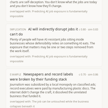
charts are self-deception. You don't know what the jobs are today
and you don't know how they'll change.
overlapped with:
Predicting AI job exposure is fundamentally
impossible
AI will indirectly disrupt jobs it
c
0.80
· sim
0.83
IMPLICATION
can't do
Plenty of people will have AI-resistant jobs sitting inside
businesses whose defensibility relies on something AI eats. The
exposure that matters may be one or two steps removed from
the work itself.
overlapped with:
Predicting AI job exposure is fundamentally
impossible
Newspapers and record labels
c
0.70
· sim
0.86
EXAMPLE
were broken by their funding stack
Journalism was subsidized by a local monopoly on classified ads;
record executives were paid by manufacturing plastic discs. The
internet didn't change the craft, it dissolved the unrelated
business that funded it.
overlapped with:
The job can be untouched while the business
collapses beneath it