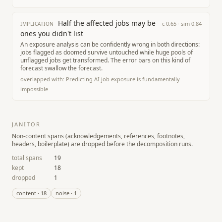
Half the affected jobs may be
c
0.65
· sim
0.84
IMPLICATION
ones you didn't list
An exposure analysis can be confidently wrong in both directions:
jobs flagged as doomed survive untouched while huge pools of
unflagged jobs get transformed. The error bars on this kind of
forecast swallow the forecast.
overlapped with:
Predicting AI job exposure is fundamentally
impossible
JANITOR
Non-content spans (acknowledgements, references, footnotes,
headers, boilerplate) are dropped before the decomposition runs.
total spans
19
kept
18
dropped
1
content
·
18
noise
·
1