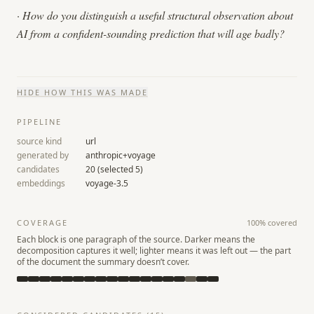
·
How do you distinguish a useful structural observation about
AI from a confident-sounding prediction that will age badly?
HIDE
HOW THIS WAS MADE
PIPELINE
source kind
url
generated by
anthropic+voyage
candidates
20
(selected
5
)
embeddings
voyage-3.5
COVERAGE
100
% covered
Each block is one paragraph of the source. Darker means the
decomposition captures it well; lighter means it was left out — the part
of the document the summary doesn’t cover.