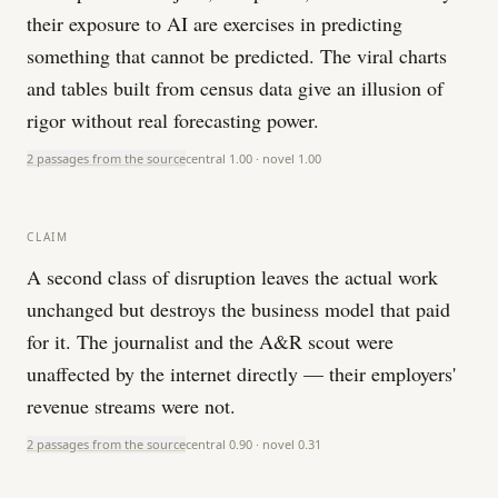
their exposure to AI are exercises in predicting
something that cannot be predicted. The viral charts
and tables built from census data give an illusion of
rigor without real forecasting power.
2 passages from the source
central
1.00
· novel
1.00
CLAIM
A second class of disruption leaves the actual work
unchanged but destroys the business model that paid
for it. The journalist and the A&R scout were
unaffected by the internet directly — their employers'
revenue streams were not.
2 passages from the source
central
0.90
· novel
0.31