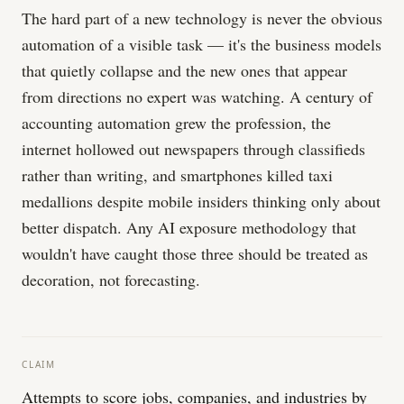
The hard part of a new technology is never the obvious
automation of a visible task — it's the business models
that quietly collapse and the new ones that appear
from directions no expert was watching. A century of
accounting automation grew the profession, the
internet hollowed out newspapers through classifieds
rather than writing, and smartphones killed taxi
medallions despite mobile insiders thinking only about
better dispatch. Any AI exposure methodology that
wouldn't have caught those three should be treated as
decoration, not forecasting.
CLAIM
Attempts to score jobs, companies, and industries by