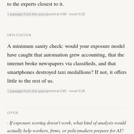
to the experts closest to it.
1 passage from the source
central
0.80
· novel
0.32
IMPLICATION
A minimum sanity check: would your exposure model
have caught that automation grew accounting, that the
internet broke newspapers via classifieds, and that
smartphones destroyed taxi medallions? If not, it offers
little to the rest of us.
1 passage from the source
central
0.85
· novel
0.26
OPEN
·
If exposure scoring doesn't work, what kind of analysis would
actually help workers, firms, or policymakers prepare for AI?