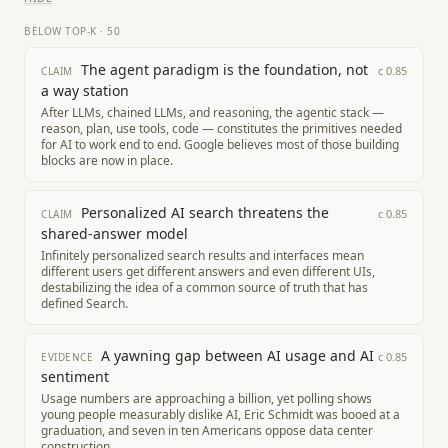
BELOW TOP-K
·
50
The agent paradigm is the foundation, not
c
0.85
CLAIM
a way station
After LLMs, chained LLMs, and reasoning, the agentic stack —
reason, plan, use tools, code — constitutes the primitives needed
for AI to work end to end. Google believes most of those building
blocks are now in place.
Personalized AI search threatens the
c
0.85
CLAIM
shared-answer model
Infinitely personalized search results and interfaces mean
different users get different answers and even different UIs,
destabilizing the idea of a common source of truth that has
defined Search.
A yawning gap between AI usage and AI
c
0.85
EVIDENCE
sentiment
Usage numbers are approaching a billion, yet polling shows
young people measurably dislike AI, Eric Schmidt was booed at a
graduation, and seven in ten Americans oppose data center
construction.