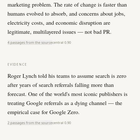
marketing problem. The rate of change is faster than
humans evolved to absorb, and concerns about jobs,
electricity costs, and economic disruption are
legitimate, multilayered issues — not bad PR.
4 passages from the source
central
0.90
EVIDENCE
Roger Lynch told his teams to assume search is zero
after years of search referrals falling more than
forecast. One of the world's most iconic publishers is
treating Google referrals as a dying channel — the
empirical case for Google Zero.
2 passages from the source
central
0.90