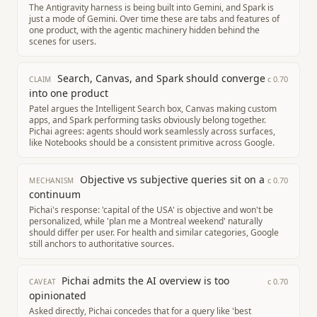
The Antigravity harness is being built into Gemini, and Spark is
just a mode of Gemini. Over time these are tabs and features of
one product, with the agentic machinery hidden behind the
scenes for users.
Search, Canvas, and Spark should converge
c
0.70
CLAIM
into one product
Patel argues the Intelligent Search box, Canvas making custom
apps, and Spark performing tasks obviously belong together.
Pichai agrees: agents should work seamlessly across surfaces,
like Notebooks should be a consistent primitive across Google.
Objective vs subjective queries sit on a
c
0.70
MECHANISM
continuum
Pichai's response: 'capital of the USA' is objective and won't be
personalized, while 'plan me a Montreal weekend' naturally
should differ per user. For health and similar categories, Google
still anchors to authoritative sources.
Pichai admits the AI overview is too
c
0.70
CAVEAT
opinionated
Asked directly, Pichai concedes that for a query like 'best