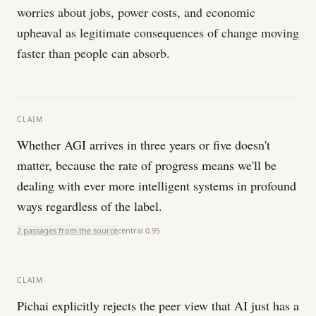
worries about jobs, power costs, and economic
upheaval as legitimate consequences of change moving
faster than people can absorb.
CLAIM
Whether AGI arrives in three years or five doesn't
matter, because the rate of progress means we'll be
dealing with ever more intelligent systems in profound
ways regardless of the label.
2 passages from the source
central
0.95
CLAIM
Pichai explicitly rejects the peer view that AI just has a