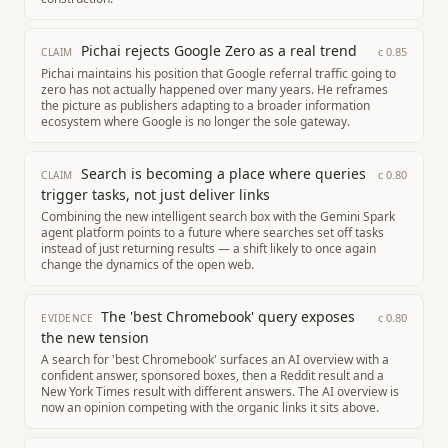
Pichai rejects Google Zero as a real trend
c
0.85
CLAIM
Pichai maintains his position that Google referral traffic going to
zero has not actually happened over many years. He reframes
the picture as publishers adapting to a broader information
ecosystem where Google is no longer the sole gateway.
Search is becoming a place where queries
c
0.80
CLAIM
trigger tasks, not just deliver links
Combining the new intelligent search box with the Gemini Spark
agent platform points to a future where searches set off tasks
instead of just returning results — a shift likely to once again
change the dynamics of the open web.
The 'best Chromebook' query exposes
c
0.80
EVIDENCE
the new tension
A search for 'best Chromebook' surfaces an AI overview with a
confident answer, sponsored boxes, then a Reddit result and a
New York Times result with different answers. The AI overview is
now an opinion competing with the organic links it sits above.