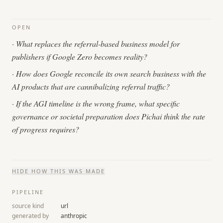
OPEN
·
What replaces the referral-based business model for
publishers if Google Zero becomes reality?
·
How does Google reconcile its own search business with the
AI products that are cannibalizing referral traffic?
·
If the AGI timeline is the wrong frame, what specific
governance or societal preparation does Pichai think the rate
of progress requires?
HIDE
HOW THIS WAS MADE
PIPELINE
source kind
url
generated by
anthropic