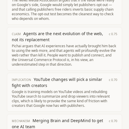
The News Media Association argues that if the value were really
on Google's side, Google would simply let publishers opt out —
and that calling publishers free riders inverts basic supply chain
economics. The opt-out test becomes the cleanest way to check
who depends on whom.
Agents are the next evolution of the web,
c
0.75
CLAIM
not its replacement
Pichai argues that AI experiences have actually brought him back
to using the web more, and that agents will profoundly evolve the
web rather than kill it. People want to publish and connect, and
the Universal Commerce Protocol is, in his view, an
underestimated step in that direction.
YouTube changes will pick a similar
c
0.70
IMPLICATION
fight with creators
Google is training models on YouTube videos and rebuilding
YouTube search to summarize and drop viewers into relevant
clips, which is likely to provoke the same kind of friction with
creators that Google now has with publishers.
Merging Brain and DeepMind to get
c
0.70
MECHANISM
one AI team