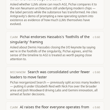
Asked whether LLMs alone can reach AGI, Pichai compares it to
the von Neumann architecture still underlying modern chips —
the label persists while the substance has transformed. He cites
Antigravity's demo of prompting a new operating system into
existence as evidence of how much LLMs themselves have
evolved.
Pichai endorses Hassabis's 'foothills of the
c
0.60
CLAIM
singularity' framing
Asked about Demis Hassabis closing the I/O keynote by saying
we're in the foothills of the singularity, Pichai agrees, and his
sense of the timeline to AGI is treated as worth paying close
attention to.
Search was consolidated under fewer
c
0.60
MECHANISM
leaders to move faster
Pichai reorganized Search — previously split across many leaders
— putting it under Elizabeth Reid with Nick Fox over the broader
area and Josh Woodward driving Labs and Gemini innovation, all
aimed at faster decisions.
AI raises the floor everyone operates from
c
0.60
CLAIM