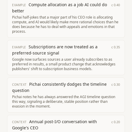
Compute allocation as a job AI could do
c
0.40
EXAMPLE
better
Pichai half-jokes that a major part of his CEO role is allocating
compute, and AI would likely make more rational choices than he
does because he has to deal with appeals and emotions in that
process.
Subscriptions are now treated as a
c
0.35
EXAMPLE
preferred-source signal
Google now surfaces sources a user already subscribes to as
preferred in results, a small product change that acknowledges
publishers' shift to subscription business models.
Pichai consistently dodges the timeline
c
0.30
CONTEXT
question
Pichai notes he has always answered the AGI timeline question
this way, signaling a deliberate, stable position rather than
evasion in the moment.
Annual post-I/O conversation with
c
0.20
CONTEXT
Google's CEO