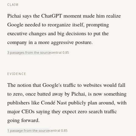
CLAIM
Pichai says the ChatGPT moment made him realize
Google needed to reorganize itself, prompting
executive changes and big decisions to put the
company in a more aggressive posture.
3 passages from the source
central
0.85
EVIDENCE
The notion that Google's traffic to websites would fall
to zero, once batted away by Pichai, is now something
publishers like Condé Nast publicly plan around, with
major CEOs saying they expect zero search traffic
going forward.
1 passage from the source
central
0.85