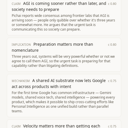
AGI is coming sooner rather than later, and
c
0.80
CLAIM
society needs to prepare
Pichai reports wide consensus among frontier labs that AGI is
arriving soon — people only quibble over whether it's three years
or somewhat more. He argues that the urgent task is
communicating this so society can prepare.
Preparation matters more than
c
0.80
IMPLICATION
nomenclature
Three years out, systems will be very powerful whether or not we
agree to call them AGI, so the urgent task is preparing for that
capability rather than litigating definitions.
A shared AI substrate now lets Google
c
0.75
MECHANISM
act across products with intent
For the first time Google has common infrastructure — Gemini
models, shared voice tech, shared intelligence — powering every
product, which makes it possible to ship cross-cutting efforts like
Personal Intelligence as one unified build rather than parallel
teams.
Velocity matters more than getting each
c
0.75
CLAIM