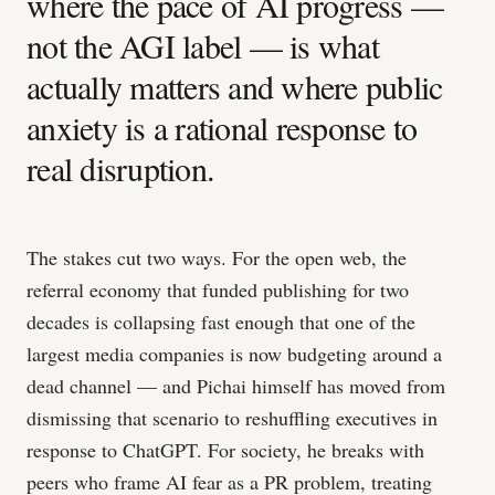
where the pace of AI progress —
not the AGI label — is what
actually matters and where public
anxiety is a rational response to
real disruption.
The stakes cut two ways. For the open web, the
referral economy that funded publishing for two
decades is collapsing fast enough that one of the
largest media companies is now budgeting around a
dead channel — and Pichai himself has moved from
dismissing that scenario to reshuffling executives in
response to ChatGPT. For society, he breaks with
peers who frame AI fear as a PR problem, treating