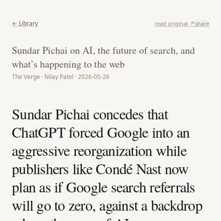
← Library
read original ↗
share
Sundar Pichai on AI, the future of search, and
what’s happening to the web
The Verge · Nilay Patel · 2026-05-26
Sundar Pichai concedes that
ChatGPT forced Google into an
aggressive reorganization while
publishers like Condé Nast now
plan as if Google search referrals
will go to zero, against a backdrop