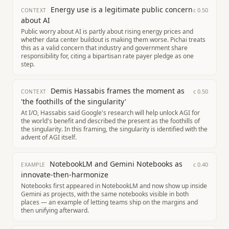
Energy use is a legitimate public concern
c
0.50
CONTEXT
about AI
Public worry about AI is partly about rising energy prices and
whether data center buildout is making them worse. Pichai treats
this as a valid concern that industry and government share
responsibility for, citing a bipartisan rate payer pledge as one
step.
Demis Hassabis frames the moment as
c
0.50
CONTEXT
'the foothills of the singularity'
At I/O, Hassabis said Google's research will help unlock AGI for
the world's benefit and described the present as the foothills of
the singularity. In this framing, the singularity is identified with the
advent of AGI itself.
NotebookLM and Gemini Notebooks as
c
0.40
EXAMPLE
innovate-then-harmonize
Notebooks first appeared in NotebookLM and now show up inside
Gemini as projects, with the same notebooks visible in both
places — an example of letting teams ship on the margins and
then unifying afterward.