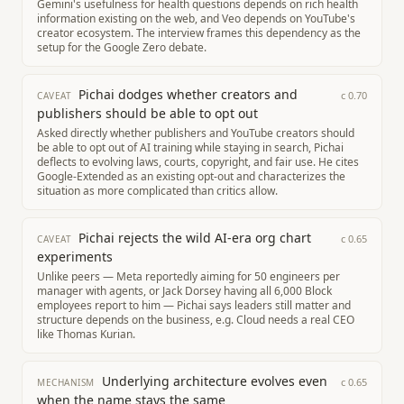
Gemini's usefulness for health questions depends on rich health
information existing on the web, and Veo depends on YouTube's
creator ecosystem. The interview frames this dependency as the
setup for the Google Zero debate.
Pichai dodges whether creators and
c
0.70
CAVEAT
publishers should be able to opt out
Asked directly whether publishers and YouTube creators should
be able to opt out of AI training while staying in search, Pichai
deflects to evolving laws, courts, copyright, and fair use. He cites
Google-Extended as an existing opt-out and characterizes the
situation as more complicated than critics allow.
Pichai rejects the wild AI-era org chart
c
0.65
CAVEAT
experiments
Unlike peers — Meta reportedly aiming for 50 engineers per
manager with agents, or Jack Dorsey having all 6,000 Block
employees report to him — Pichai says leaders still matter and
structure depends on the business, e.g. Cloud needs a real CEO
like Thomas Kurian.
Underlying architecture evolves even
c
0.65
MECHANISM
when the name stays the same