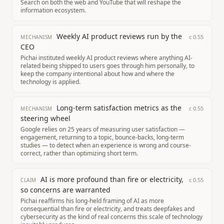
Search on both the web and YouTube that will reshape the
information ecosystem.
Weekly AI product reviews run by the
c
0.55
MECHANISM
CEO
Pichai instituted weekly AI product reviews where anything AI-
related being shipped to users goes through him personally, to
keep the company intentional about how and where the
technology is applied.
Long-term satisfaction metrics as the
c
0.55
MECHANISM
steering wheel
Google relies on 25 years of measuring user satisfaction —
engagement, returning to a topic, bounce-backs, long-term
studies — to detect when an experience is wrong and course-
correct, rather than optimizing short term.
AI is more profound than fire or electricity,
c
0.55
CLAIM
so concerns are warranted
Pichai reaffirms his long-held framing of AI as more
consequential than fire or electricity, and treats deepfakes and
cybersecurity as the kind of real concerns this scale of technology