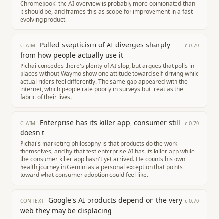
Chromebook' the AI overview is probably more opinionated than
it should be, and frames this as scope for improvement in a fast-
evolving product.
Polled skepticism of AI diverges sharply
c
0.70
CLAIM
from how people actually use it
Pichai concedes there's plenty of AI slop, but argues that polls in
places without Waymo show one attitude toward self-driving while
actual riders feel differently. The same gap appeared with the
internet, which people rate poorly in surveys but treat as the
fabric of their lives.
Enterprise has its killer app, consumer still
c
0.70
CLAIM
doesn't
Pichai's marketing philosophy is that products do the work
themselves, and by that test enterprise AI has its killer app while
the consumer killer app hasn't yet arrived. He counts his own
health journey in Gemini as a personal exception that points
toward what consumer adoption could feel like.
Google's AI products depend on the very
c
0.70
CONTEXT
web they may be displacing