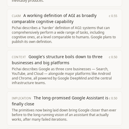
inevitably produces.
A working definition of AGI as broadly
c
0.55
CLAIM
comparable cognitive capability
Pichai describes a 'harder' definition of AGI: systems that can
comprehensively perform a wide range of tasks, including
cognitive ones, at a level comparable to humans. Google plans to
publish its own definition.
Google's structure boils down to three
c
0.50
CONTEXT
businesses and big platforms
Pichai describes Google as three core businesses — Search,
YouTube, and Cloud — alongside major platforms like Android
and Chrome, all powered by Google DeepMind and the central
infrastructure teams.
The long-promised Google Assistant is
c
0.50
IMPLICATION
finally close
The primitives now being laid down bring Google closer than ever
before to the long-running vision of an assistant that actually
works, after many failed iterations.