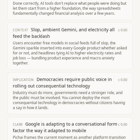
Done correctly, AI tools don't replace what people were doing but
let them start from a higher foundation, the way spreadsheets
fundamentally changed financial analysis over a few years.
Slop, ambient Gemini, and electricity all
c
0.60
CONTEXT
feed the backlash
Users encounter free models in social feeds full of slop, the
Gemini sparkle inserted into every Google product whether asked
for or not, and headlines tying AI to higher electricity rates and
job loss — bundling product experience and macro anxiety
together.
Democracies require public voice in
c
0.60
IMPLICATION
rolling out consequential technology
Industry must do more, governments need a stronger role, and
the public must be involved. You cannot deploy the most
consequential technology in democracies without citizens having
a say in how it lands.
Google is adapting to a conversational form
c
0.60
CLAIM
factor the way it adapted to mobile
Pichai frames the current moment as another platform transition