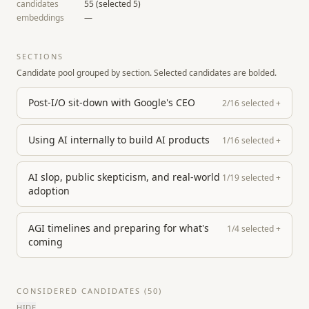
candidates
55
(selected
5
)
embeddings
—
SECTIONS
Candidate pool grouped by section. Selected candidates are bolded.
Post-I/O sit-down with Google's CEO
2
/
16
selected
+
Using AI internally to build AI products
1
/
16
selected
+
AI slop, public skepticism, and real-world
1
/
19
selected
+
adoption
AGI timelines and preparing for what's
1
/
4
selected
+
coming
CONSIDERED CANDIDATES (
50
)
HIDE