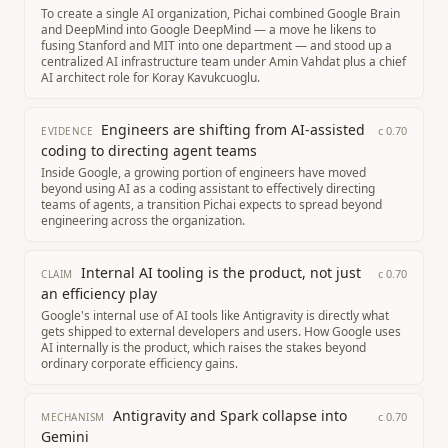
To create a single AI organization, Pichai combined Google Brain
and DeepMind into Google DeepMind — a move he likens to
fusing Stanford and MIT into one department — and stood up a
centralized AI infrastructure team under Amin Vahdat plus a chief
AI architect role for Koray Kavukcuoglu.
Engineers are shifting from AI-assisted
c
0.70
EVIDENCE
coding to directing agent teams
Inside Google, a growing portion of engineers have moved
beyond using AI as a coding assistant to effectively directing
teams of agents, a transition Pichai expects to spread beyond
engineering across the organization.
Internal AI tooling is the product, not just
c
0.70
CLAIM
an efficiency play
Google's internal use of AI tools like Antigravity is directly what
gets shipped to external developers and users. How Google uses
AI internally is the product, which raises the stakes beyond
ordinary corporate efficiency gains.
Antigravity and Spark collapse into
c
0.70
MECHANISM
Gemini