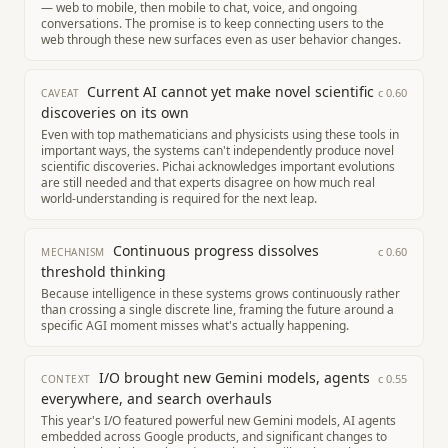
— web to mobile, then mobile to chat, voice, and ongoing
conversations. The promise is to keep connecting users to the
web through these new surfaces even as user behavior changes.
Current AI cannot yet make novel scientific
c
0.60
CAVEAT
discoveries on its own
Even with top mathematicians and physicists using these tools in
important ways, the systems can't independently produce novel
scientific discoveries. Pichai acknowledges important evolutions
are still needed and that experts disagree on how much real
world-understanding is required for the next leap.
Continuous progress dissolves
c
0.60
MECHANISM
threshold thinking
Because intelligence in these systems grows continuously rather
than crossing a single discrete line, framing the future around a
specific AGI moment misses what's actually happening.
I/O brought new Gemini models, agents
c
0.55
CONTEXT
everywhere, and search overhauls
This year's I/O featured powerful new Gemini models, AI agents
embedded across Google products, and significant changes to