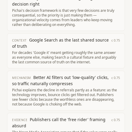
decision right
Pichai's decision framework is that very few decisions are truly
consequential, so the priority is just making them —
organizational velocity comes from leaders who keep moving
rather than deliberating on everything.
Google Search as the last shared source
c
0.75
CONTEXT
of truth
For decades 'Google it' meant getting roughly the same answer
as everyone else, making Search a cultural fixture and arguably
the last common source of truth on the internet.
Better AI filters out 'low-quality' clicks,
c
0.75
MECHANISM
so traffic naturally compresses
Pichai explains the decline in referrals partly as a feature: as the
technology improves, bounce clicks get filtered out. Publishers
see fewer clicks because the worthless ones are disappearing,
not because Google is choking off the web.
Publishers call the 'free rider' framing
c
0.75
EVIDENCE
absurd