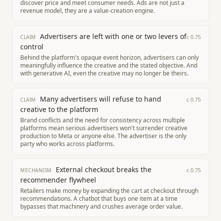
discover price and meet consumer needs. Ads are not just a
revenue model, they are a value-creation engine.
Advertisers are left with one or two levers of
c
0.75
CLAIM
control
Behind the platform's opaque event horizon, advertisers can only
meaningfully influence the creative and the stated objective. And
with generative AI, even the creative may no longer be theirs.
Many advertisers will refuse to hand
c
0.75
CLAIM
creative to the platform
Brand conflicts and the need for consistency across multiple
platforms mean serious advertisers won't surrender creative
production to Meta or anyone else. The advertiser is the only
party who works across platforms.
External checkout breaks the
c
0.75
MECHANISM
recommender flywheel
Retailers make money by expanding the cart at checkout through
recommendations. A chatbot that buys one item at a time
bypasses that machinery and crushes average order value.