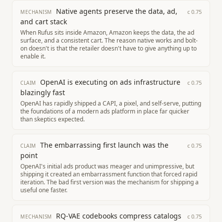
Native agents preserve the data, ad,
c
0.75
MECHANISM
and cart stack
When Rufus sits inside Amazon, Amazon keeps the data, the ad
surface, and a consistent cart. The reason native works and bolt-
on doesn't is that the retailer doesn't have to give anything up to
enable it.
OpenAI is executing on ads infrastructure
c
0.75
CLAIM
blazingly fast
OpenAI has rapidly shipped a CAPI, a pixel, and self-serve, putting
the foundations of a modern ads platform in place far quicker
than skeptics expected.
The embarrassing first launch was the
c
0.75
CLAIM
point
OpenAI's initial ads product was meager and unimpressive, but
shipping it created an embarrassment function that forced rapid
iteration. The bad first version was the mechanism for shipping a
useful one faster.
RQ-VAE codebooks compress catalogs
c
0.75
MECHANISM