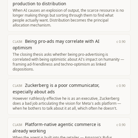
production to distribution
When AI causes an explosion of output, the scarce resource is no
longer making things but sorting through them to find what
people actually want. Distribution becomes the principal
allocation mechanism.
Being pro-ads may correlate with AI
c
0.90
CLAIM
optimism
The closing thesis asks whether being pro-advertising is
correlated with being optimistic about AI's impact on humanity —
framing ad-friendliness and techno-optimism as linked
dispositions.
Zuckerberg is a poor communicator,
c
0.90
CLAIM
especially about ads
However ruthlessly effective he is as an executive, Zuckerberg
does a bad job articulating the vision for Meta's ads platform —
when he bothers to talk about it at all, which often he doesn't.
Platform-native agentic commerce is
c
0.90
CLAIM
already working
When the agent is built into the retailer — Amazon's Rufus,