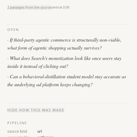
2 passages from the source
central
0.95
OPEN
·
If third-party agentic commerce is structurally non-viable,
what form of agentic shopping actually survives?
·
What does Search's monetization look like once users stay
inside it instead of clicking out?
·
Can a behavioral-distillation student model stay accurate as
the underlying ad platform keeps changing?
HIDE
HOW THIS WAS MADE
PIPELINE
source kind
url