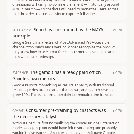
of sessions will carry no commercial intent — historically around
80% in search — so chatbots will need to monetize users across
their broader internet activity to capture full value.
Search is constrained by the MAYA
c
0.70
MECHANISM
principle
Google Search is a victim of Most Advanced Yet Accessible:
change it too much and users no longer recognize the product
they know how to use. That forces incremental evolution rather
than wholesale redesign.
The gambit has already paid off on
c
0.70
EVIDENCE
Google's own metrics
Google reports monetizing AI results at parity with traditional
results, queries are up rather than down, and Search revenue
grew 19%. The transformation didn't cannibalize the franchise.
Consumer pre-training by chatbots was
c
0.70
CAVEAT
the necessary catalyst
Without ChatGPT first normalizing the conversational interaction
mode, Google's pivot would have felt disorienting and probably
wouldn't have worked. An external behavior shift gave Google