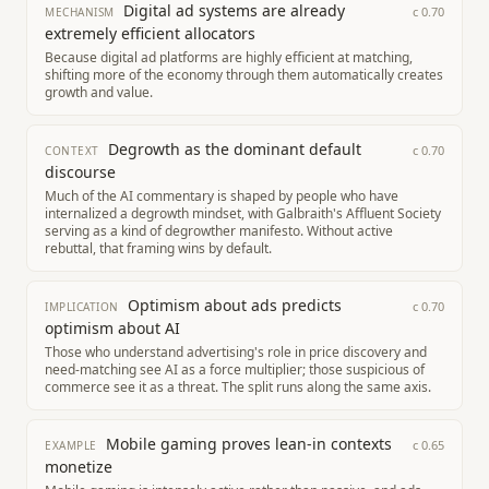
Digital ad systems are already
c
0.70
MECHANISM
extremely efficient allocators
Because digital ad platforms are highly efficient at matching,
shifting more of the economy through them automatically creates
growth and value.
Degrowth as the dominant default
c
0.70
CONTEXT
discourse
Much of the AI commentary is shaped by people who have
internalized a degrowth mindset, with Galbraith's Affluent Society
serving as a kind of degrowther manifesto. Without active
rebuttal, that framing wins by default.
Optimism about ads predicts
c
0.70
IMPLICATION
optimism about AI
Those who understand advertising's role in price discovery and
need-matching see AI as a force multiplier; those suspicious of
commerce see it as a threat. The split runs along the same axis.
Mobile gaming proves lean-in contexts
c
0.65
EXAMPLE
monetize