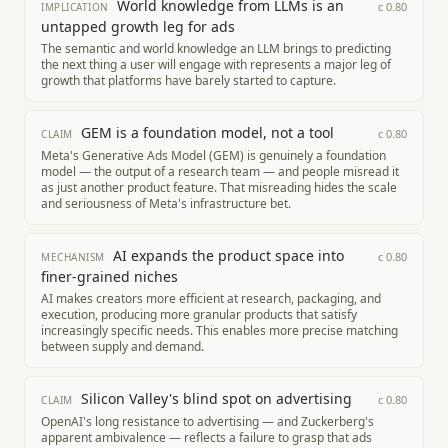
World knowledge from LLMs is an
c
0.80
IMPLICATION
untapped growth leg for ads
The semantic and world knowledge an LLM brings to predicting
the next thing a user will engage with represents a major leg of
growth that platforms have barely started to capture.
GEM is a foundation model, not a tool
c
0.80
CLAIM
Meta's Generative Ads Model (GEM) is genuinely a foundation
model — the output of a research team — and people misread it
as just another product feature. That misreading hides the scale
and seriousness of Meta's infrastructure bet.
AI expands the product space into
c
0.80
MECHANISM
finer-grained niches
AI makes creators more efficient at research, packaging, and
execution, producing more granular products that satisfy
increasingly specific needs. This enables more precise matching
between supply and demand.
Silicon Valley's blind spot on advertising
c
0.80
CLAIM
OpenAI's long resistance to advertising — and Zuckerberg's
apparent ambivalence — reflects a failure to grasp that ads