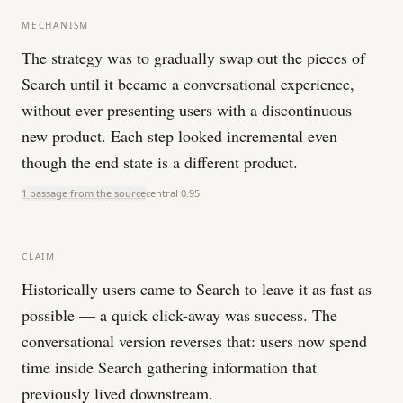
MECHANISM
The strategy was to gradually swap out the pieces of
Search until it became a conversational experience,
without ever presenting users with a discontinuous
new product. Each step looked incremental even
though the end state is a different product.
1 passage from the source
central
0.95
CLAIM
Historically users came to Search to leave it as fast as
possible — a quick click-away was success. The
conversational version reverses that: users now spend
time inside Search gathering information that
previously lived downstream.