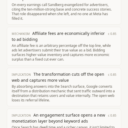
On every earnings call Sandberg evangelized for advertisers,
citing the ten-million-strong base and concrete success stories.
That role disappeared when she left, and no one at Meta has
filled it.
Affiliate fees are economically inferior
c
0.85
MECHANISM
to ad bidding
An affiliate fee is an arbitrary percentage off the top line, while
ads let advertisers submit their true value as a bid. Bidding
surfaces higher-value inventory and captures more economic
surplus than a fixed cut ever can.
The transformation cuts off the open
c
0.85
IMPLICATION
web and captures more value
By absorbing answers into the Search surface, Google converts
itself from a distribution mechanic that sent traffic outward into a
destination that retains users and value internally. The open web
loses its referral lifeline.
An engagement surface opens a new
c
0.85
IMPLICATION
monetization layer beyond keyword ads
Once Search has dwell time and a richer canvas, it isn't limited to