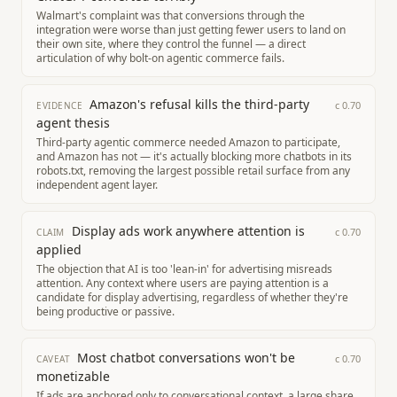
Walmart's complaint was that conversions through the
integration were worse than just getting fewer users to land on
their own site, where they control the funnel — a direct
articulation of why bolt-on agentic commerce fails.
Amazon's refusal kills the third-party
c
0.70
EVIDENCE
agent thesis
Third-party agentic commerce needed Amazon to participate,
and Amazon has not — it's actually blocking more chatbots in its
robots.txt, removing the largest possible retail surface from any
independent agent layer.
Display ads work anywhere attention is
c
0.70
CLAIM
applied
The objection that AI is too 'lean-in' for advertising misreads
attention. Any context where users are paying attention is a
candidate for display advertising, regardless of whether they're
being productive or passive.
Most chatbot conversations won't be
c
0.70
CAVEAT
monetizable
If ads are anchored only to conversational context, a large share