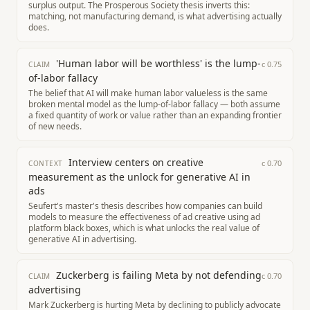
surplus output. The Prosperous Society thesis inverts this:
matching, not manufacturing demand, is what advertising actually
does.
'Human labor will be worthless' is the lump-
c
0.75
CLAIM
of-labor fallacy
The belief that AI will make human labor valueless is the same
broken mental model as the lump-of-labor fallacy — both assume
a fixed quantity of work or value rather than an expanding frontier
of new needs.
Interview centers on creative
c
0.70
CONTEXT
measurement as the unlock for generative AI in
ads
Seufert's master's thesis describes how companies can build
models to measure the effectiveness of ad creative using ad
platform black boxes, which is what unlocks the real value of
generative AI in advertising.
Zuckerberg is failing Meta by not defending
c
0.70
CLAIM
advertising
Mark Zuckerberg is hurting Meta by declining to publicly advocate