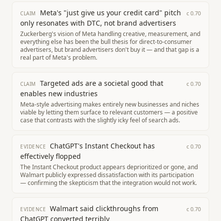
Meta's "just give us your credit card" pitch
c
0.70
CLAIM
only resonates with DTC, not brand advertisers
Zuckerberg's vision of Meta handling creative, measurement, and
everything else has been the bull thesis for direct-to-consumer
advertisers, but brand advertisers don't buy it — and that gap is a
real part of Meta's problem.
Targeted ads are a societal good that
c
0.70
CLAIM
enables new industries
Meta-style advertising makes entirely new businesses and niches
viable by letting them surface to relevant customers — a positive
case that contrasts with the slightly icky feel of search ads.
ChatGPT's Instant Checkout has
c
0.70
EVIDENCE
effectively flopped
The Instant Checkout product appears deprioritized or gone, and
Walmart publicly expressed dissatisfaction with its participation
— confirming the skepticism that the integration would not work.
Walmart said clickthroughs from
c
0.70
EVIDENCE
ChatGPT converted terribly