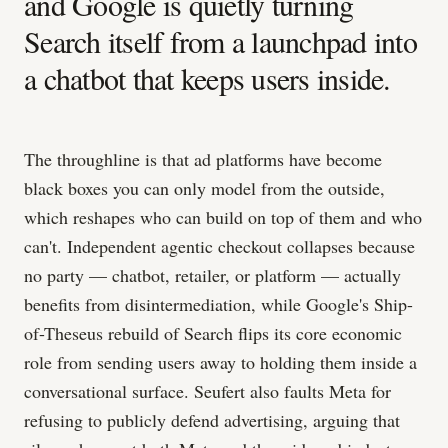
and Google is quietly turning
Search itself from a launchpad into
a chatbot that keeps users inside.
The throughline is that ad platforms have become
black boxes you can only model from the outside,
which reshapes who can build on top of them and who
can't. Independent agentic checkout collapses because
no party — chatbot, retailer, or platform — actually
benefits from disintermediation, while Google's Ship-
of-Theseus rebuild of Search flips its core economic
role from sending users away to holding them inside a
conversational surface. Seufert also faults Meta for
refusing to publicly defend advertising, arguing that