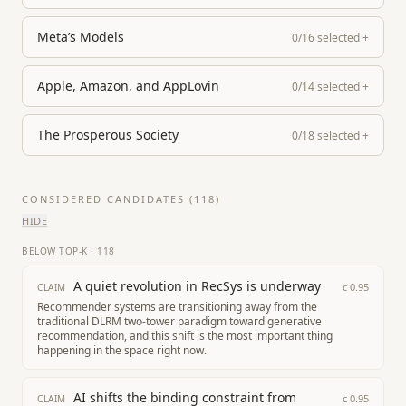
Meta’s Models
0
/
16
selected
+
Apple, Amazon, and AppLovin
0
/
14
selected
+
The Prosperous Society
0
/
18
selected
+
CONSIDERED CANDIDATES (
118
)
HIDE
BELOW TOP-K
·
118
A quiet revolution in RecSys is underway
c
0.95
CLAIM
Recommender systems are transitioning away from the
traditional DLRM two-tower paradigm toward generative
recommendation, and this shift is the most important thing
happening in the space right now.
AI shifts the binding constraint from
c
0.95
CLAIM