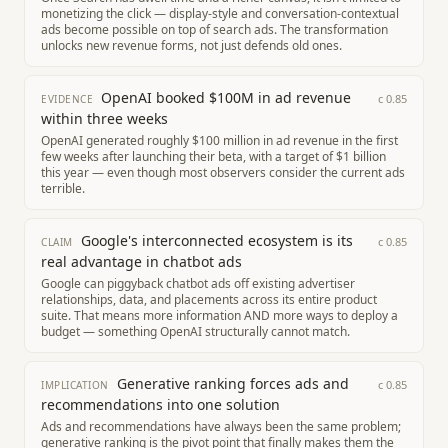
monetizing the click — display-style and conversation-contextual
ads become possible on top of search ads. The transformation
unlocks new revenue forms, not just defends old ones.
OpenAI booked $100M in ad revenue
c
0.85
EVIDENCE
within three weeks
OpenAI generated roughly $100 million in ad revenue in the first
few weeks after launching their beta, with a target of $1 billion
this year — even though most observers consider the current ads
terrible.
Google's interconnected ecosystem is its
c
0.85
CLAIM
real advantage in chatbot ads
Google can piggyback chatbot ads off existing advertiser
relationships, data, and placements across its entire product
suite. That means more information AND more ways to deploy a
budget — something OpenAI structurally cannot match.
Generative ranking forces ads and
c
0.85
IMPLICATION
recommendations into one solution
Ads and recommendations have always been the same problem;
generative ranking is the pivot point that finally makes them the