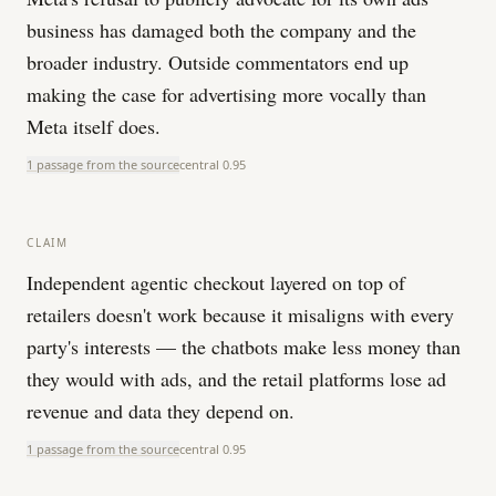
business has damaged both the company and the
broader industry. Outside commentators end up
making the case for advertising more vocally than
Meta itself does.
1 passage from the source
central
0.95
CLAIM
Independent agentic checkout layered on top of
retailers doesn't work because it misaligns with every
party's interests — the chatbots make less money than
they would with ads, and the retail platforms lose ad
revenue and data they depend on.
1 passage from the source
central
0.95