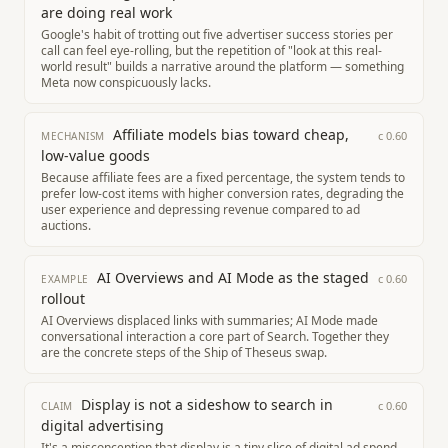
are doing real work
Google's habit of trotting out five advertiser success stories per
call can feel eye-rolling, but the repetition of "look at this real-
world result" builds a narrative around the platform — something
Meta now conspicuously lacks.
Affiliate models bias toward cheap,
c
0.60
MECHANISM
low-value goods
Because affiliate fees are a fixed percentage, the system tends to
prefer low-cost items with higher conversion rates, degrading the
user experience and depressing revenue compared to ad
auctions.
AI Overviews and AI Mode as the staged
c
0.60
EXAMPLE
rollout
AI Overviews displaced links with summaries; AI Mode made
conversational interaction a core part of Search. Together they
are the concrete steps of the Ship of Theseus swap.
Display is not a sideshow to search in
c
0.60
CLAIM
digital advertising
It's a misconception that display is a tiny slice of digital ad spend