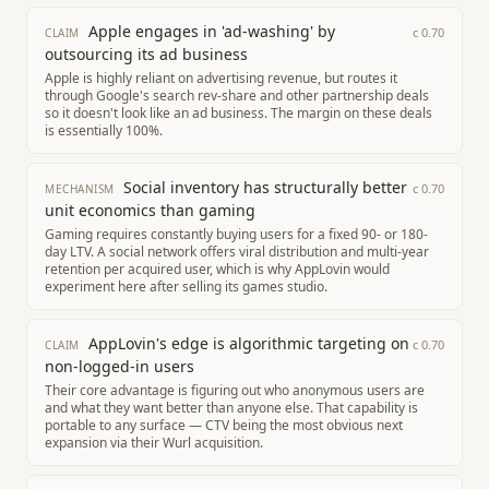
Apple engages in 'ad-washing' by
c
0.70
CLAIM
outsourcing its ad business
Apple is highly reliant on advertising revenue, but routes it
through Google's search rev-share and other partnership deals
so it doesn't look like an ad business. The margin on these deals
is essentially 100%.
Social inventory has structurally better
c
0.70
MECHANISM
unit economics than gaming
Gaming requires constantly buying users for a fixed 90- or 180-
day LTV. A social network offers viral distribution and multi-year
retention per acquired user, which is why AppLovin would
experiment here after selling its games studio.
AppLovin's edge is algorithmic targeting on
c
0.70
CLAIM
non-logged-in users
Their core advantage is figuring out who anonymous users are
and what they want better than anyone else. That capability is
portable to any surface — CTV being the most obvious next
expansion via their Wurl acquisition.