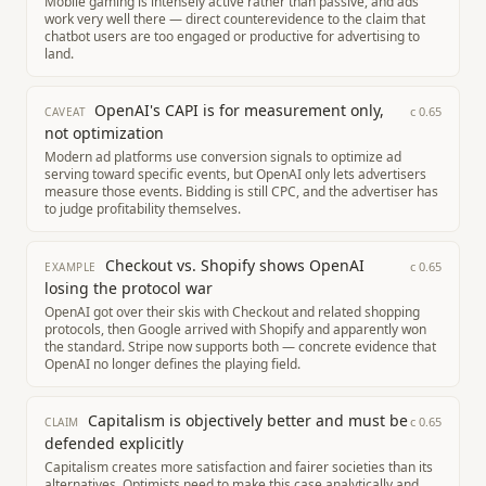
Mobile gaming is intensely active rather than passive, and ads
work very well there — direct counterevidence to the claim that
chatbot users are too engaged or productive for advertising to
land.
OpenAI's CAPI is for measurement only,
c
0.65
CAVEAT
not optimization
Modern ad platforms use conversion signals to optimize ad
serving toward specific events, but OpenAI only lets advertisers
measure those events. Bidding is still CPC, and the advertiser has
to judge profitability themselves.
Checkout vs. Shopify shows OpenAI
c
0.65
EXAMPLE
losing the protocol war
OpenAI got over their skis with Checkout and related shopping
protocols, then Google arrived with Shopify and apparently won
the standard. Stripe now supports both — concrete evidence that
OpenAI no longer defines the playing field.
Capitalism is objectively better and must be
c
0.65
CLAIM
defended explicitly
Capitalism creates more satisfaction and fairer societies than its
alternatives. Optimists need to make this case analytically and