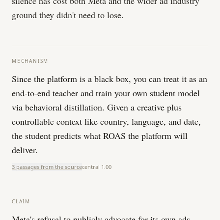
silence has cost both Meta and the wider ad industry
ground they didn't need to lose.
MECHANISM
Since the platform is a black box, you can treat it as an
end-to-end teacher and train your own student model
via behavioral distillation. Given a creative plus
controllable context like country, language, and date,
the student predicts what ROAS the platform will
deliver.
3 passages from the source
central
1.00
CLAIM
Meta's refusal to publicly advocate for its own ads