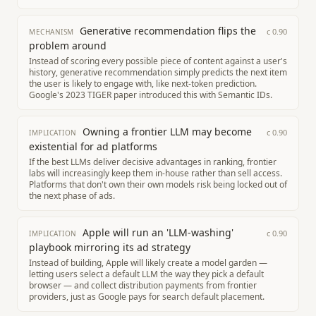
Generative recommendation flips the
c
0.90
MECHANISM
problem around
Instead of scoring every possible piece of content against a user's
history, generative recommendation simply predicts the next item
the user is likely to engage with, like next-token prediction.
Google's 2023 TIGER paper introduced this with Semantic IDs.
Owning a frontier LLM may become
c
0.90
IMPLICATION
existential for ad platforms
If the best LLMs deliver decisive advantages in ranking, frontier
labs will increasingly keep them in-house rather than sell access.
Platforms that don't own their own models risk being locked out of
the next phase of ads.
Apple will run an 'LLM-washing'
c
0.90
IMPLICATION
playbook mirroring its ad strategy
Instead of building, Apple will likely create a model garden —
letting users select a default LLM the way they pick a default
browser — and collect distribution payments from frontier
providers, just as Google pays for search default placement.