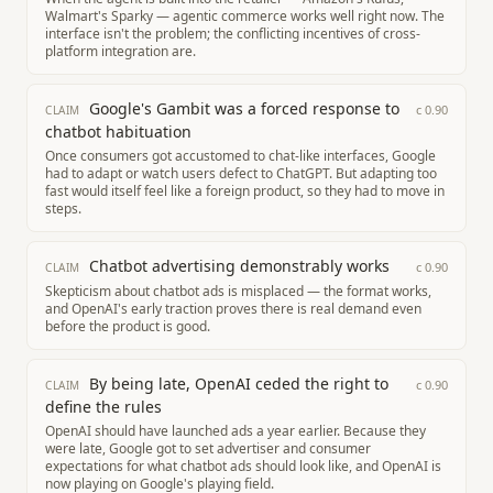
Walmart's Sparky — agentic commerce works well right now. The
interface isn't the problem; the conflicting incentives of cross-
platform integration are.
Google's Gambit was a forced response to
c
0.90
CLAIM
chatbot habituation
Once consumers got accustomed to chat-like interfaces, Google
had to adapt or watch users defect to ChatGPT. But adapting too
fast would itself feel like a foreign product, so they had to move in
steps.
Chatbot advertising demonstrably works
c
0.90
CLAIM
Skepticism about chatbot ads is misplaced — the format works,
and OpenAI's early traction proves there is real demand even
before the product is good.
By being late, OpenAI ceded the right to
c
0.90
CLAIM
define the rules
OpenAI should have launched ads a year earlier. Because they
were late, Google got to set advertiser and consumer
expectations for what chatbot ads should look like, and OpenAI is
now playing on Google's playing field.