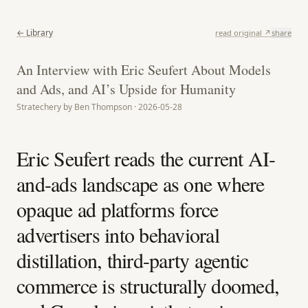
← Library
read original ↗
share
An Interview with Eric Seufert About Models
and Ads, and AI’s Upside for Humanity
Stratechery by Ben Thompson · 2026-05-28
Eric Seufert reads the current AI-
and-ads landscape as one where
opaque ad platforms force
advertisers into behavioral
distillation, third-party agentic
commerce is structurally doomed,