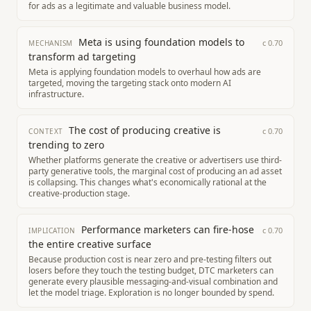
for ads as a legitimate and valuable business model.
Meta is using foundation models to
c
0.70
MECHANISM
transform ad targeting
Meta is applying foundation models to overhaul how ads are
targeted, moving the targeting stack onto modern AI
infrastructure.
The cost of producing creative is
c
0.70
CONTEXT
trending to zero
Whether platforms generate the creative or advertisers use third-
party generative tools, the marginal cost of producing an ad asset
is collapsing. This changes what's economically rational at the
creative-production stage.
Performance marketers can fire-hose
c
0.70
IMPLICATION
the entire creative surface
Because production cost is near zero and pre-testing filters out
losers before they touch the testing budget, DTC marketers can
generate every plausible messaging-and-visual combination and
let the model triage. Exploration is no longer bounded by spend.