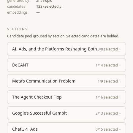
generated by
anthropic
candidates
123
(selected
5
)
embeddings
—
SECTIONS
Candidate pool grouped by section. Selected candidates are bolded.
AI, Ads, and the Platforms Reshaping Both
0
/
8
selected
+
DeCANT
1
/
14
selected
+
Meta’s Communication Problem
1
/
9
selected
+
The Agent Checkout Flop
1
/
16
selected
+
Google’s Successful Gambit
2
/
13
selected
+
ChatGPT Ads
0
/
15
selected
+