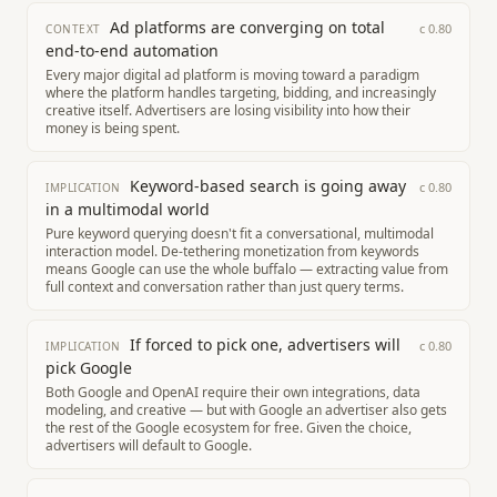
Ad platforms are converging on total
c
0.80
CONTEXT
end-to-end automation
Every major digital ad platform is moving toward a paradigm
where the platform handles targeting, bidding, and increasingly
creative itself. Advertisers are losing visibility into how their
money is being spent.
Keyword-based search is going away
c
0.80
IMPLICATION
in a multimodal world
Pure keyword querying doesn't fit a conversational, multimodal
interaction model. De-tethering monetization from keywords
means Google can use the whole buffalo — extracting value from
full context and conversation rather than just query terms.
If forced to pick one, advertisers will
c
0.80
IMPLICATION
pick Google
Both Google and OpenAI require their own integrations, data
modeling, and creative — but with Google an advertiser also gets
the rest of the Google ecosystem for free. Given the choice,
advertisers will default to Google.