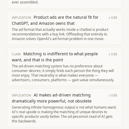
ever assembled.
Product ads are the natural fit for
c
0.85
IMPLICATION
ChatGPT, and Amazon owns that
The ad format that actually works inside a chatbot is product
recommendations with a buy link. Offloading that entirely to
Amazon solves OpenAI's ad-format problem in one move.
Matching is indifferent to what people
c
0.85
CLAIM
want, and that is the point
The ad-driven matching system has no preference about
consumer desires; it simply finds each person the thing they will
most enjoy. That neutrality is what makes everyone —
advertisers, consumers, platforms — gain value simultaneously.
AI makes ad-driven matching
c
0.85
IMPLICATION
dramatically more powerful, not obsolete
Generating infinite homogenous output is not what humans want;
AI's real upside is making the matching of unique desires to
specific products vastly better. The ad-pessimist read of AI gets
this backwards.