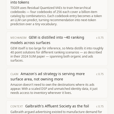
into tokens
TIGER uses Residual Quantized VAEs to train hierarchical
codebooks — four codebooks of 256 each cover a billion-item
catalog by combinatorics. Each codebook entry becomes a token
an LLM can predict, turning recommendation into next-token
prediction over a tiny vocabulary.
GEM is distilled into ~40 ranking
c
0.75
MECHANISM
models across surfaces
GEM itself is too large for inference, so Meta distills it into roughly
40 point solutions for different ranking scenarios — as described
in their 2024 SUM paper — spanning both organic and ads
surfaces.
Amazon's ad strategy is serving more
c
0.75
CLAIM
surface area, not owning more
Amazon doesn't need to own the destinations where its ads
appear. With a scaled DSP and unmatched identity data, it just
needs access to inventory wherever it lives.
Galbraith's Affluent Society as the foil
c
0.75
CONTEXT
Galbraith argued advertising existed to manufacture demand for