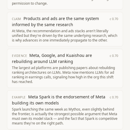
permission to change.
Products and ads are the same system
c
0.70
CLAIM
informed by the same research
At Meta, the recommendation and ads stacks aren't literally
unified but they're driven by the same underlying research, which
is why advances in one immediately propagate to the other.
Meta, Google, and Kuaishou are
c
0.70
EVIDENCE
rebuilding around LLM ranking
The largest ad platforms are publishing papers about rebuilding
ranking architectures on LLMs. Meta now mentions LLMs for ad
ranking in earnings calls, signaling how high in the org this shift
has reached.
Meta Spark is the endorsement of Meta
c
0.70
EXAMPLE
building its own models
Spark launching the same week as Mythos, even slightly behind
the frontier, is actually the strongest possible argument that Meta
must own its model stack — and the fact that Spark is competitive
means they're on the right path.