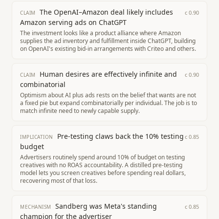
The OpenAI–Amazon deal likely includes
c
0.90
CLAIM
Amazon serving ads on ChatGPT
The investment looks like a product alliance where Amazon
supplies the ad inventory and fulfillment inside ChatGPT, building
on OpenAI's existing bid-in arrangements with Criteo and others.
Human desires are effectively infinite and
c
0.90
CLAIM
combinatorial
Optimism about AI plus ads rests on the belief that wants are not
a fixed pie but expand combinatorially per individual. The job is to
match infinite need to newly capable supply.
Pre-testing claws back the 10% testing
c
0.85
IMPLICATION
budget
Advertisers routinely spend around 10% of budget on testing
creatives with no ROAS accountability. A distilled pre-testing
model lets you screen creatives before spending real dollars,
recovering most of that loss.
Sandberg was Meta's standing
c
0.85
MECHANISM
champion for the advertiser