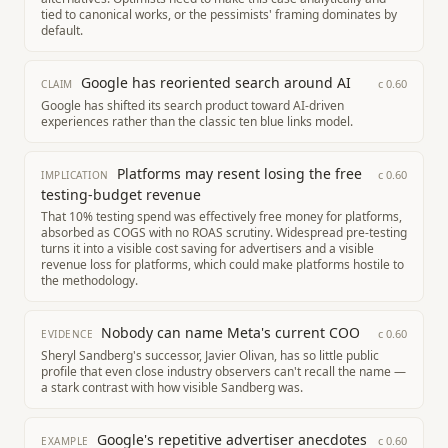
tied to canonical works, or the pessimists' framing dominates by
default.
Google has reoriented search around AI
c
0.60
CLAIM
Google has shifted its search product toward AI-driven
experiences rather than the classic ten blue links model.
Platforms may resent losing the free
c
0.60
IMPLICATION
testing-budget revenue
That 10% testing spend was effectively free money for platforms,
absorbed as COGS with no ROAS scrutiny. Widespread pre-testing
turns it into a visible cost saving for advertisers and a visible
revenue loss for platforms, which could make platforms hostile to
the methodology.
Nobody can name Meta's current COO
c
0.60
EVIDENCE
Sheryl Sandberg's successor, Javier Olivan, has so little public
profile that even close industry observers can't recall the name —
a stark contrast with how visible Sandberg was.
Google's repetitive advertiser anecdotes
c
0.60
EXAMPLE