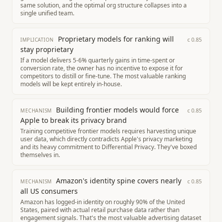
same solution, and the optimal org structure collapses into a
single unified team.
Proprietary models for ranking will
c
0.85
IMPLICATION
stay proprietary
If a model delivers 5-6% quarterly gains in time-spent or
conversion rate, the owner has no incentive to expose it for
competitors to distill or fine-tune. The most valuable ranking
models will be kept entirely in-house.
Building frontier models would force
c
0.85
MECHANISM
Apple to break its privacy brand
Training competitive frontier models requires harvesting unique
user data, which directly contradicts Apple's privacy marketing
and its heavy commitment to Differential Privacy. They've boxed
themselves in.
Amazon's identity spine covers nearly
c
0.85
MECHANISM
all US consumers
Amazon has logged-in identity on roughly 90% of the United
States, paired with actual retail purchase data rather than
engagement signals. That's the most valuable advertising dataset