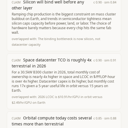
Silicon will bind well before any
c
0.90
· sim
0.84
CLAIM
other layer
Ramping chip production is the biggest constraint on mass cluster
buildout on Earth, and trends in semiconductor tightness mean
silicon caps capacity before power, land, or labor. The choice of
hardware barely matters because every chip hits the same fab
wall.
overlapped with:
The binding bottleneck is now silicon, not
datacenter capacity
Space datacenter TCO is roughly 4x
c
0.90
· sim
0.91
CLAIM
terrestrial in 2026
For a 30.5kW B300 cluster in 2026, total monthly cost of
ownership is nearly 4x higher in space and LCOC in $/PFLOP-hour
is over 4x higher. Datacenter capex is 8x higher, but monthly cost
runs 17x given a 5-year useful life in orbit versus 15 years on
Earth.
overlapped with:
2026 LCOC is $10.91/hr/GPU in orbit versus
$2.49/hr/GPU on Earth
Orbital compute today costs several
c
0.85
· sim
0.88
CLAIM
times more than terrestrial