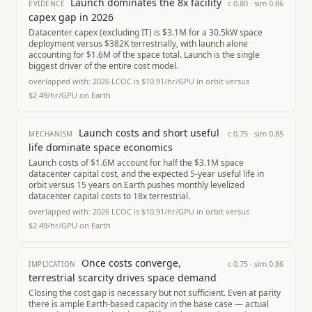
Launch dominates the 8x facility
c
0.80
· sim
0.86
EVIDENCE
capex gap in 2026
Datacenter capex (excluding IT) is $3.1M for a 30.5kW space
deployment versus $382K terrestrially, with launch alone
accounting for $1.6M of the space total. Launch is the single
biggest driver of the entire cost model.
overlapped with:
2026 LCOC is $10.91/hr/GPU in orbit versus
$2.49/hr/GPU on Earth
Launch costs and short useful
c
0.75
· sim
0.85
MECHANISM
life dominate space economics
Launch costs of $1.6M account for half the $3.1M space
datacenter capital cost, and the expected 5-year useful life in
orbit versus 15 years on Earth pushes monthly levelized
datacenter capital costs to 18x terrestrial.
overlapped with:
2026 LCOC is $10.91/hr/GPU in orbit versus
$2.49/hr/GPU on Earth
Once costs converge,
c
0.75
· sim
0.86
IMPLICATION
terrestrial scarcity drives space demand
Closing the cost gap is necessary but not sufficient. Even at parity
there is ample Earth-based capacity in the base case — actual