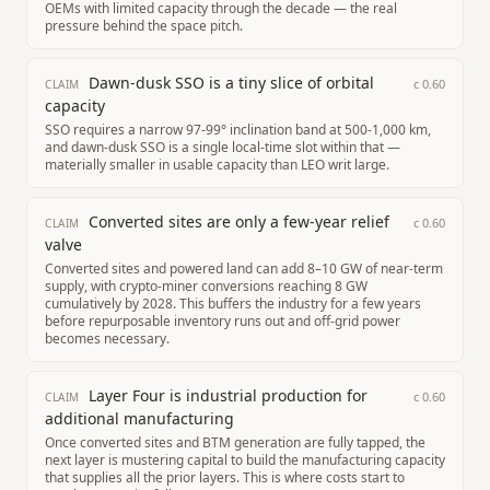
OEMs with limited capacity through the decade — the real
pressure behind the space pitch.
Dawn-dusk SSO is a tiny slice of orbital
c
0.60
CLAIM
capacity
SSO requires a narrow 97-99° inclination band at 500-1,000 km,
and dawn-dusk SSO is a single local-time slot within that —
materially smaller in usable capacity than LEO writ large.
Converted sites are only a few-year relief
c
0.60
CLAIM
valve
Converted sites and powered land can add 8–10 GW of near-term
supply, with crypto-miner conversions reaching 8 GW
cumulatively by 2028. This buffers the industry for a few years
before repurposable inventory runs out and off-grid power
becomes necessary.
Layer Four is industrial production for
c
0.60
CLAIM
additional manufacturing
Once converted sites and BTM generation are fully tapped, the
next layer is mustering capital to build the manufacturing capacity
that supplies all the prior layers. This is where costs start to