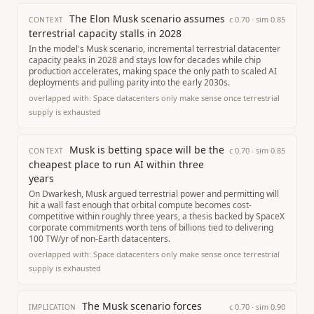
The Elon Musk scenario assumes
c
0.70
· sim
0.85
CONTEXT
terrestrial capacity stalls in 2028
In the model's Musk scenario, incremental terrestrial datacenter
capacity peaks in 2028 and stays low for decades while chip
production accelerates, making space the only path to scaled AI
deployments and pulling parity into the early 2030s.
overlapped with:
Space datacenters only make sense once terrestrial
supply is exhausted
Musk is betting space will be the
c
0.70
· sim
0.85
CONTEXT
cheapest place to run AI within three
years
On Dwarkesh, Musk argued terrestrial power and permitting will
hit a wall fast enough that orbital compute becomes cost-
competitive within roughly three years, a thesis backed by SpaceX
corporate commitments worth tens of billions tied to delivering
100 TW/yr of non-Earth datacenters.
overlapped with:
Space datacenters only make sense once terrestrial
supply is exhausted
The Musk scenario forces
c
0.70
· sim
0.90
IMPLICATION