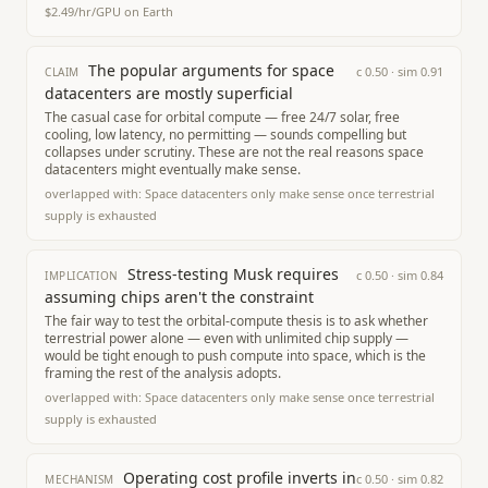
$2.49/hr/GPU on Earth
The popular arguments for space
c
0.50
· sim
0.91
CLAIM
datacenters are mostly superficial
The casual case for orbital compute — free 24/7 solar, free
cooling, low latency, no permitting — sounds compelling but
collapses under scrutiny. These are not the real reasons space
datacenters might eventually make sense.
overlapped with:
Space datacenters only make sense once terrestrial
supply is exhausted
Stress-testing Musk requires
c
0.50
· sim
0.84
IMPLICATION
assuming chips aren't the constraint
The fair way to test the orbital-compute thesis is to ask whether
terrestrial power alone — even with unlimited chip supply —
would be tight enough to push compute into space, which is the
framing the rest of the analysis adopts.
overlapped with:
Space datacenters only make sense once terrestrial
supply is exhausted
Operating cost profile inverts in
c
0.50
· sim
0.82
MECHANISM