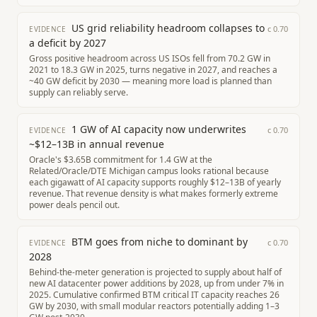
US grid reliability headroom collapses to
c
0.70
EVIDENCE
a deficit by 2027
Gross positive headroom across US ISOs fell from 70.2 GW in
2021 to 18.3 GW in 2025, turns negative in 2027, and reaches a
~40 GW deficit by 2030 — meaning more load is planned than
supply can reliably serve.
1 GW of AI capacity now underwrites
c
0.70
EVIDENCE
~$12–13B in annual revenue
Oracle's $3.65B commitment for 1.4 GW at the
Related/Oracle/DTE Michigan campus looks rational because
each gigawatt of AI capacity supports roughly $12–13B of yearly
revenue. That revenue density is what makes formerly extreme
power deals pencil out.
BTM goes from niche to dominant by
c
0.70
EVIDENCE
2028
Behind-the-meter generation is projected to supply about half of
new AI datacenter power additions by 2028, up from under 7% in
2025. Cumulative confirmed BTM critical IT capacity reaches 26
GW by 2030, with small modular reactors potentially adding 1–3