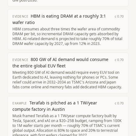
GW post-2030.
HBM is eating DRAM at a roughly 3:1
c
0.70
EVIDENCE
wafer ratio
HBM consumes about three times the wafer area of commodity
DRAM per bit, so incremental DRAM capacity gets absorbed by
HBM. AI-related demand is projected to take roughly 70% of total
DRAM wafer capacity by 2027, up from 12% in 2023.
800 GW of AI demand would consume
c
0.70
EVIDENCE
the entire global EUV fleet
Meeting 800 GW of AI demand would require every EUV tool on
Earth dedicated to AI, leaving nothing for phones or PCs. Some
relief could arrive in 2032–2034 as TSMC's Arizona and Japan
fabs come online and memory fabs add dedicated HBM capacity.
Terafab is pitched as a 1 TW/year
c
0.70
EXAMPLE
compute factory in Austin
Musk framed Terafab as a 1 TW/year compute factory built by
Tesla, SpaceX, and xAI on a $20–25B budget, ramping from 100K
to 1M wafer starts per month — roughly 70% of TSMC's current
global output. Allocation is 80% to space and 20% to terrestrial
inference, with first wafers claimed for 2027.