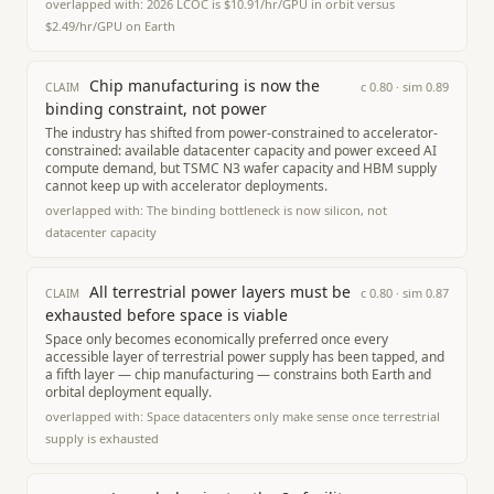
overlapped with:
2026 LCOC is $10.91/hr/GPU in orbit versus
$2.49/hr/GPU on Earth
Chip manufacturing is now the
c
0.80
· sim
0.89
CLAIM
binding constraint, not power
The industry has shifted from power-constrained to accelerator-
constrained: available datacenter capacity and power exceed AI
compute demand, but TSMC N3 wafer capacity and HBM supply
cannot keep up with accelerator deployments.
overlapped with:
The binding bottleneck is now silicon, not
datacenter capacity
All terrestrial power layers must be
c
0.80
· sim
0.87
CLAIM
exhausted before space is viable
Space only becomes economically preferred once every
accessible layer of terrestrial power supply has been tapped, and
a fifth layer — chip manufacturing — constrains both Earth and
orbital deployment equally.
overlapped with:
Space datacenters only make sense once terrestrial
supply is exhausted