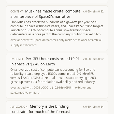
Musk has made orbital compute
c
0.60
· sim
0.82
CONTEXT
a centerpiece of SpaceX's narrative
Elon Musk has predicted hundreds of gigawatts per year of AI
compute in space within five years, and SpaceX's S-1 filing targets
launching 100 GW of compute annually — framing space
datacenters as a core part of the company's public market pitch.
overlapped with:
Space datacenters only make sense once terrestrial
supply is exhausted
Per-GPU-hour costs are ~$10.91
c
0.60
· sim
0.92
EVIDENCE
in space vs $2.49 on Earth
On a levelized cost of compute basis accounting for SLA and
reliability, space-deployed B300s come in at $10.91/hr/GPU
versus $2.49/hr/GPU terrestrial — with space carrying a 26%
gross-up over TCO for radiation availability and redundancy.
overlapped with:
2026 LCOC is $10.91/hr/GPU in orbit versus
$2.49/hr/GPU on Earth
Memory is the binding
c
0.60
· sim
0.84
IMPLICATION
constraint for much of the forecast