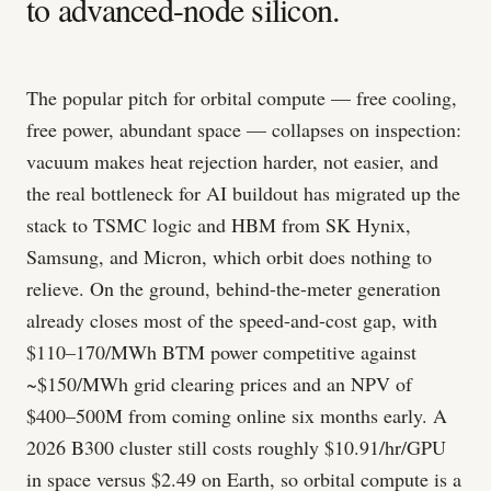
to advanced-node silicon.
The popular pitch for orbital compute — free cooling,
free power, abundant space — collapses on inspection:
vacuum makes heat rejection harder, not easier, and
the real bottleneck for AI buildout has migrated up the
stack to TSMC logic and HBM from SK Hynix,
Samsung, and Micron, which orbit does nothing to
relieve. On the ground, behind-the-meter generation
already closes most of the speed-and-cost gap, with
$110–170/MWh BTM power competitive against
~$150/MWh grid clearing prices and an NPV of
$400–500M from coming online six months early. A
2026 B300 cluster still costs roughly $10.91/hr/GPU
in space versus $2.49 on Earth, so orbital compute is a