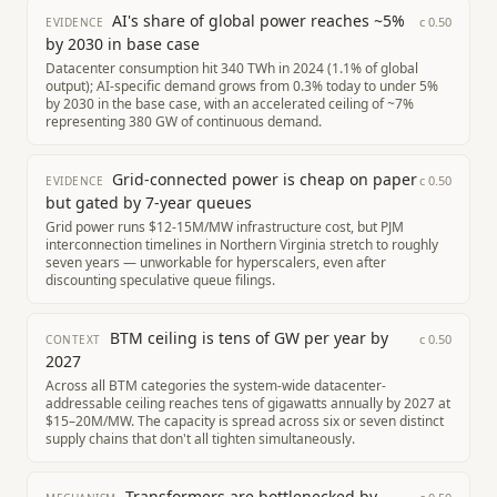
AI's share of global power reaches ~5%
c
0.50
EVIDENCE
by 2030 in base case
Datacenter consumption hit 340 TWh in 2024 (1.1% of global
output); AI-specific demand grows from 0.3% today to under 5%
by 2030 in the base case, with an accelerated ceiling of ~7%
representing 380 GW of continuous demand.
Grid-connected power is cheap on paper
c
0.50
EVIDENCE
but gated by 7-year queues
Grid power runs $12-15M/MW infrastructure cost, but PJM
interconnection timelines in Northern Virginia stretch to roughly
seven years — unworkable for hyperscalers, even after
discounting speculative queue filings.
BTM ceiling is tens of GW per year by
c
0.50
CONTEXT
2027
Across all BTM categories the system-wide datacenter-
addressable ceiling reaches tens of gigawatts annually by 2027 at
$15–20M/MW. The capacity is spread across six or seven distinct
supply chains that don't all tighten simultaneously.
Transformers are bottlenecked by