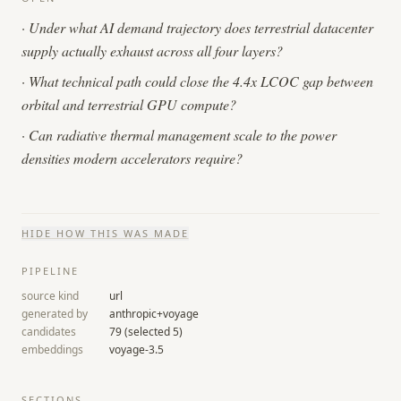
·
Under what AI demand trajectory does terrestrial datacenter
supply actually exhaust across all four layers?
·
What technical path could close the 4.4x LCOC gap between
orbital and terrestrial GPU compute?
·
Can radiative thermal management scale to the power
densities modern accelerators require?
HIDE
HOW THIS WAS MADE
PIPELINE
source kind
url
generated by
anthropic+voyage
candidates
79
(selected
5
)
embeddings
voyage-3.5
SECTIONS