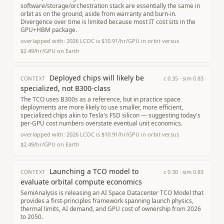
software/storage/orchestration stack are essentially the same in
orbit as on the ground, aside from warranty and burn-in.
Divergence over time is limited because most IT cost sits in the
GPU+HBM package.
overlapped with:
2026 LCOC is $10.91/hr/GPU in orbit versus
$2.49/hr/GPU on Earth
Deployed chips will likely be
c
0.35
· sim
0.83
CONTEXT
specialized, not B300-class
The TCO uses B300s as a reference, but in practice space
deployments are more likely to use smaller, more efficient,
specialized chips akin to Tesla's FSD silicon — suggesting today's
per-GPU cost numbers overstate eventual unit economics.
overlapped with:
2026 LCOC is $10.91/hr/GPU in orbit versus
$2.49/hr/GPU on Earth
Launching a TCO model to
c
0.30
· sim
0.83
CONTEXT
evaluate orbital compute economics
SemiAnalysis is releasing an AI Space Datacenter TCO Model that
provides a first-principles framework spanning launch physics,
thermal limits, AI demand, and GPU cost of ownership from 2026
to 2050.