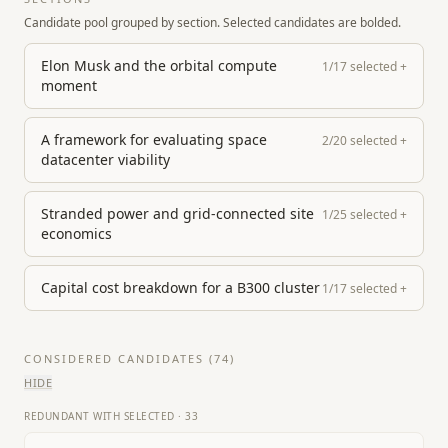
Candidate pool grouped by section. Selected candidates are bolded.
Elon Musk and the orbital compute
1
/
17
selected
+
moment
A framework for evaluating space
2
/
20
selected
+
datacenter viability
Stranded power and grid-connected site
1
/
25
selected
+
economics
Capital cost breakdown for a B300 cluster
1
/
17
selected
+
CONSIDERED CANDIDATES (
74
)
HIDE
REDUNDANT WITH SELECTED
·
33