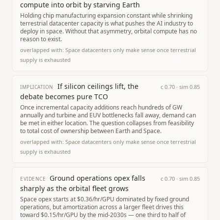
compute into orbit by starving Earth
Holding chip manufacturing expansion constant while shrinking
terrestrial datacenter capacity is what pushes the AI industry to
deploy in space. Without that asymmetry, orbital compute has no
reason to exist.
overlapped with:
Space datacenters only make sense once terrestrial
supply is exhausted
If silicon ceilings lift, the
c
0.70
· sim
0.85
IMPLICATION
debate becomes pure TCO
Once incremental capacity additions reach hundreds of GW
annually and turbine and EUV bottlenecks fall away, demand can
be met in either location. The question collapses from feasibility
to total cost of ownership between Earth and Space.
overlapped with:
Space datacenters only make sense once terrestrial
supply is exhausted
Ground operations opex falls
c
0.70
· sim
0.85
EVIDENCE
sharply as the orbital fleet grows
Space opex starts at $0.36/hr/GPU dominated by fixed ground
operations, but amortization across a larger fleet drives this
toward $0.15/hr/GPU by the mid-2030s — one third to half of