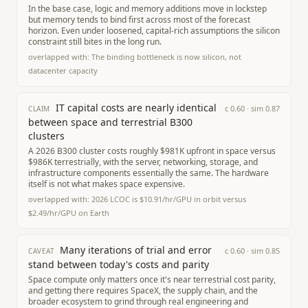
In the base case, logic and memory additions move in lockstep
but memory tends to bind first across most of the forecast
horizon. Even under loosened, capital-rich assumptions the silicon
constraint still bites in the long run.
overlapped with:
The binding bottleneck is now silicon, not
datacenter capacity
IT capital costs are nearly identical
c
0.60
· sim
0.87
CLAIM
between space and terrestrial B300
clusters
A 2026 B300 cluster costs roughly $981K upfront in space versus
$986K terrestrially, with the server, networking, storage, and
infrastructure components essentially the same. The hardware
itself is not what makes space expensive.
overlapped with:
2026 LCOC is $10.91/hr/GPU in orbit versus
$2.49/hr/GPU on Earth
Many iterations of trial and error
c
0.60
· sim
0.85
CAVEAT
stand between today's costs and parity
Space compute only matters once it's near terrestrial cost parity,
and getting there requires SpaceX, the supply chain, and the
broader ecosystem to grind through real engineering and