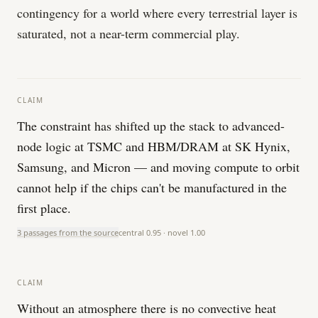
contingency for a world where every terrestrial layer is
saturated, not a near-term commercial play.
CLAIM
The constraint has shifted up the stack to advanced-
node logic at TSMC and HBM/DRAM at SK Hynix,
Samsung, and Micron — and moving compute to orbit
cannot help if the chips can't be manufactured in the
first place.
3 passages from the source
central
0.95
· novel
1.00
CLAIM
Without an atmosphere there is no convective heat