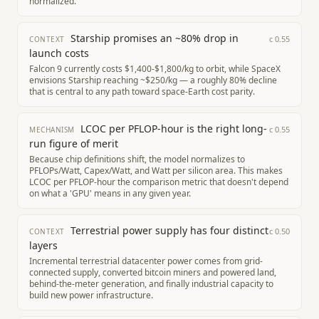
normalized.
Starship promises an ~80% drop in
c
0.55
CONTEXT
launch costs
Falcon 9 currently costs $1,400-$1,800/kg to orbit, while SpaceX
envisions Starship reaching ~$250/kg — a roughly 80% decline
that is central to any path toward space-Earth cost parity.
LCOC per PFLOP-hour is the right long-
c
0.55
MECHANISM
run figure of merit
Because chip definitions shift, the model normalizes to
PFLOPs/Watt, Capex/Watt, and Watt per silicon area. This makes
LCOC per PFLOP-hour the comparison metric that doesn't depend
on what a 'GPU' means in any given year.
Terrestrial power supply has four distinct
c
0.50
CONTEXT
layers
Incremental terrestrial datacenter power comes from grid-
connected supply, converted bitcoin miners and powered land,
behind-the-meter generation, and finally industrial capacity to
build new power infrastructure.