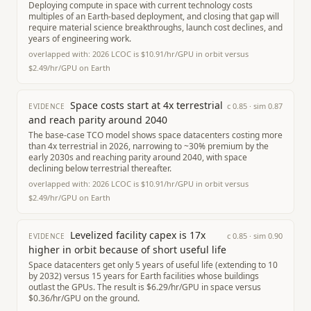
Deploying compute in space with current technology costs
multiples of an Earth-based deployment, and closing that gap will
require material science breakthroughs, launch cost declines, and
years of engineering work.
overlapped with:
2026 LCOC is $10.91/hr/GPU in orbit versus
$2.49/hr/GPU on Earth
Space costs start at 4x terrestrial
c
0.85
· sim
0.87
EVIDENCE
and reach parity around 2040
The base-case TCO model shows space datacenters costing more
than 4x terrestrial in 2026, narrowing to ~30% premium by the
early 2030s and reaching parity around 2040, with space
declining below terrestrial thereafter.
overlapped with:
2026 LCOC is $10.91/hr/GPU in orbit versus
$2.49/hr/GPU on Earth
Levelized facility capex is 17x
c
0.85
· sim
0.90
EVIDENCE
higher in orbit because of short useful life
Space datacenters get only 5 years of useful life (extending to 10
by 2032) versus 15 years for Earth facilities whose buildings
outlast the GPUs. The result is $6.29/hr/GPU in space versus
$0.36/hr/GPU on the ground.