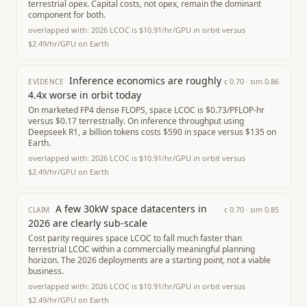
terrestrial opex. Capital costs, not opex, remain the dominant
component for both.
overlapped with:
2026 LCOC is $10.91/hr/GPU in orbit versus
$2.49/hr/GPU on Earth
Inference economics are roughly
c
0.70
· sim
0.86
EVIDENCE
4.4x worse in orbit today
On marketed FP4 dense FLOPS, space LCOC is $0.73/PFLOP-hr
versus $0.17 terrestrially. On inference throughput using
Deepseek R1, a billion tokens costs $590 in space versus $135 on
Earth.
overlapped with:
2026 LCOC is $10.91/hr/GPU in orbit versus
$2.49/hr/GPU on Earth
A few 30kW space datacenters in
c
0.70
· sim
0.85
CLAIM
2026 are clearly sub-scale
Cost parity requires space LCOC to fall much faster than
terrestrial LCOC within a commercially meaningful planning
horizon. The 2026 deployments are a starting point, not a viable
business.
overlapped with:
2026 LCOC is $10.91/hr/GPU in orbit versus
$2.49/hr/GPU on Earth