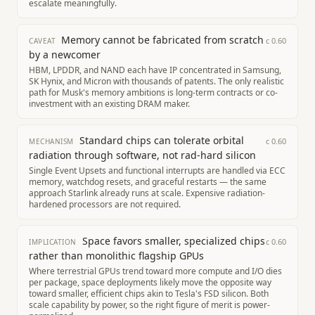
escalate meaningfully.
Memory cannot be fabricated from scratch
c
0.60
CAVEAT
by a newcomer
HBM, LPDDR, and NAND each have IP concentrated in Samsung,
SK Hynix, and Micron with thousands of patents. The only realistic
path for Musk's memory ambitions is long-term contracts or co-
investment with an existing DRAM maker.
Standard chips can tolerate orbital
c
0.60
MECHANISM
radiation through software, not rad-hard silicon
Single Event Upsets and functional interrupts are handled via ECC
memory, watchdog resets, and graceful restarts — the same
approach Starlink already runs at scale. Expensive radiation-
hardened processors are not required.
Space favors smaller, specialized chips
c
0.60
IMPLICATION
rather than monolithic flagship GPUs
Where terrestrial GPUs trend toward more compute and I/O dies
per package, space deployments likely move the opposite way
toward smaller, efficient chips akin to Tesla's FSD silicon. Both
scale capability by power, so the right figure of merit is power-