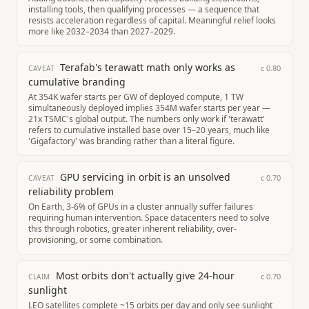
installing tools, then qualifying processes — a sequence that
resists acceleration regardless of capital. Meaningful relief looks
more like 2032–2034 than 2027–2029.
Terafab's terawatt math only works as
c
0.80
CAVEAT
cumulative branding
At 354K wafer starts per GW of deployed compute, 1 TW
simultaneously deployed implies 354M wafer starts per year —
21x TSMC's global output. The numbers only work if 'terawatt'
refers to cumulative installed base over 15–20 years, much like
'Gigafactory' was branding rather than a literal figure.
GPU servicing in orbit is an unsolved
c
0.70
CAVEAT
reliability problem
On Earth, 3-6% of GPUs in a cluster annually suffer failures
requiring human intervention. Space datacenters need to solve
this through robotics, greater inherent reliability, over-
provisioning, or some combination.
Most orbits don't actually give 24-hour
c
0.70
CLAIM
sunlight
LEO satellites complete ~15 orbits per day and only see sunlight