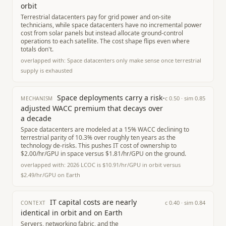
orbit
Terrestrial datacenters pay for grid power and on-site
technicians, while space datacenters have no incremental power
cost from solar panels but instead allocate ground-control
operations to each satellite. The cost shape flips even where
totals don't.
overlapped with:
Space datacenters only make sense once terrestrial
supply is exhausted
Space deployments carry a risk-
c
0.50
· sim
0.85
MECHANISM
adjusted WACC premium that decays over
a decade
Space datacenters are modeled at a 15% WACC declining to
terrestrial parity of 10.3% over roughly ten years as the
technology de-risks. This pushes IT cost of ownership to
$2.00/hr/GPU in space versus $1.81/hr/GPU on the ground.
overlapped with:
2026 LCOC is $10.91/hr/GPU in orbit versus
$2.49/hr/GPU on Earth
IT capital costs are nearly
c
0.40
· sim
0.84
CONTEXT
identical in orbit and on Earth
Servers, networking fabric, and the