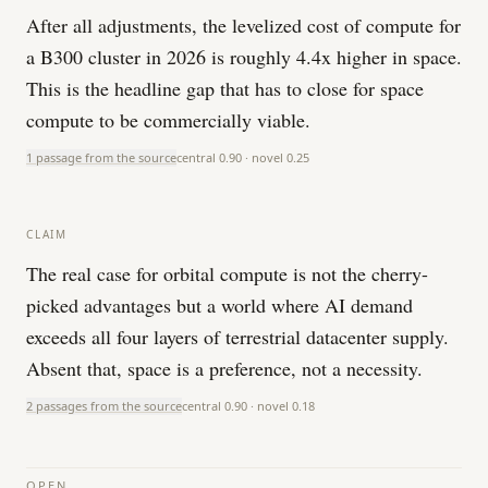
After all adjustments, the levelized cost of compute for
a B300 cluster in 2026 is roughly 4.4x higher in space.
This is the headline gap that has to close for space
compute to be commercially viable.
1 passage from the source
central
0.90
· novel
0.25
CLAIM
The real case for orbital compute is not the cherry-
picked advantages but a world where AI demand
exceeds all four layers of terrestrial datacenter supply.
Absent that, space is a preference, not a necessity.
2 passages from the source
central
0.90
· novel
0.18
OPEN