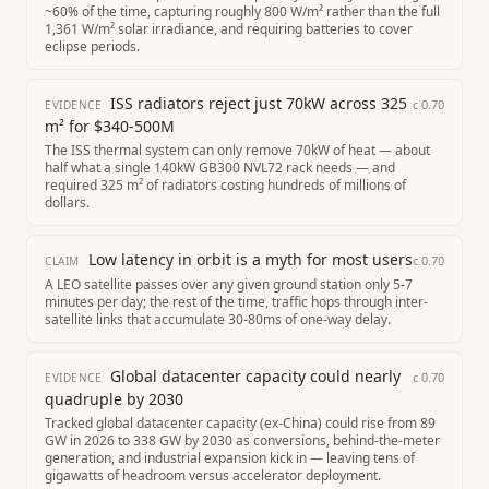
~60% of the time, capturing roughly 800 W/m² rather than the full
1,361 W/m² solar irradiance, and requiring batteries to cover
eclipse periods.
ISS radiators reject just 70kW across 325
c
0.70
EVIDENCE
m² for $340-500M
The ISS thermal system can only remove 70kW of heat — about
half what a single 140kW GB300 NVL72 rack needs — and
required 325 m² of radiators costing hundreds of millions of
dollars.
Low latency in orbit is a myth for most users
c
0.70
CLAIM
A LEO satellite passes over any given ground station only 5-7
minutes per day; the rest of the time, traffic hops through inter-
satellite links that accumulate 30-80ms of one-way delay.
Global datacenter capacity could nearly
c
0.70
EVIDENCE
quadruple by 2030
Tracked global datacenter capacity (ex-China) could rise from 89
GW in 2026 to 338 GW by 2030 as conversions, behind-the-meter
generation, and industrial expansion kick in — leaving tens of
gigawatts of headroom versus accelerator deployment.