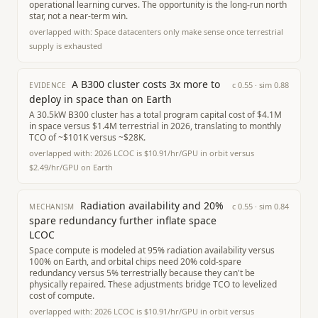
operational learning curves. The opportunity is the long-run north
star, not a near-term win.
overlapped with:
Space datacenters only make sense once terrestrial
supply is exhausted
A B300 cluster costs 3x more to
c
0.55
· sim
0.88
EVIDENCE
deploy in space than on Earth
A 30.5kW B300 cluster has a total program capital cost of $4.1M
in space versus $1.4M terrestrial in 2026, translating to monthly
TCO of ~$101K versus ~$28K.
overlapped with:
2026 LCOC is $10.91/hr/GPU in orbit versus
$2.49/hr/GPU on Earth
Radiation availability and 20%
c
0.55
· sim
0.84
MECHANISM
spare redundancy further inflate space
LCOC
Space compute is modeled at 95% radiation availability versus
100% on Earth, and orbital chips need 20% cold-spare
redundancy versus 5% terrestrially because they can't be
physically repaired. These adjustments bridge TCO to levelized
cost of compute.
overlapped with:
2026 LCOC is $10.91/hr/GPU in orbit versus