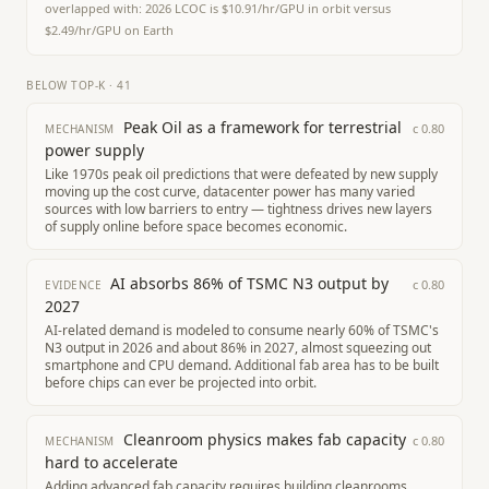
overlapped with:
2026 LCOC is $10.91/hr/GPU in orbit versus
$2.49/hr/GPU on Earth
BELOW TOP-K
·
41
Peak Oil as a framework for terrestrial
c
0.80
MECHANISM
power supply
Like 1970s peak oil predictions that were defeated by new supply
moving up the cost curve, datacenter power has many varied
sources with low barriers to entry — tightness drives new layers
of supply online before space becomes economic.
AI absorbs 86% of TSMC N3 output by
c
0.80
EVIDENCE
2027
AI-related demand is modeled to consume nearly 60% of TSMC's
N3 output in 2026 and about 86% in 2027, almost squeezing out
smartphone and CPU demand. Additional fab area has to be built
before chips can ever be projected into orbit.
Cleanroom physics makes fab capacity
c
0.80
MECHANISM
hard to accelerate
Adding advanced fab capacity requires building cleanrooms,