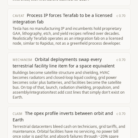
Process IP forces Terafab to be a licensed
c
0.70
CAVEAT
integration fab
Tesla has no manufacturing IP and incumbents hold proprietary
GAA, lithography, etch, and yield recipes refined over decades.
Realistically Terafab operates as an integration fab on a licensed
node, similar to Rapidus, not as a greenfield process developer.
Orbital deployments swap every
c
0.70
MECHANISM
terrestrial facility line item for a space equivalent
Buildings become satellite structure and shielding, HVAC
becomes radiators and closed-loop liquid cooling, grid power
becomes solar plus batteries, and facilities become the satellite
bus. On top of that, launch, radiation shielding, propulsion, and
assembly/integration/test add cost lines that simply don't exist on
Earth.
The opex profile inverts between orbit and
c
0.70
CLAIM
Earth
Terrestrial datacenters bleed cash on technicians, grid tariffs, and
maintenance. Orbital facilities have no servicing, no power bill
once solar is paid for, and absorb failures through ~20% spare