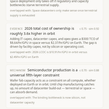
space deployment only takes off if regulatory and capacity
bottlenecks starve terrestrial supply.
overlapped with:
Space datacenters only make sense once terrestrial
supply is exhausted
2026 total cost of ownership is
c
0.75
· sim
0.92
EVIDENCE
roughly 3.6x higher in orbit
Adding IT capex, datacenter capex, and opex gives a B300 TCO of
$8.64/hr/GPU in space versus $2.37/hr/GPU on Earth. The gap is
driven by facility capex, not by silicon or operating cost.
overlapped with:
2026 LCOC is $10.91/hr/GPU in orbit versus
$2.49/hr/GPU on Earth
Semiconductor production is a
c
0.70
· sim
0.88
MECHANISM
universal fifth-layer constraint
Wafer fab capacity acts as a constraint on all compute, whether
deployed on Earth or in orbit. Until chip manufacturing catches
up, no amount of datacenter build-out — terrestrial or space —
can absorb demand.
overlapped with:
The binding bottleneck is now silicon, not
datacenter capacity