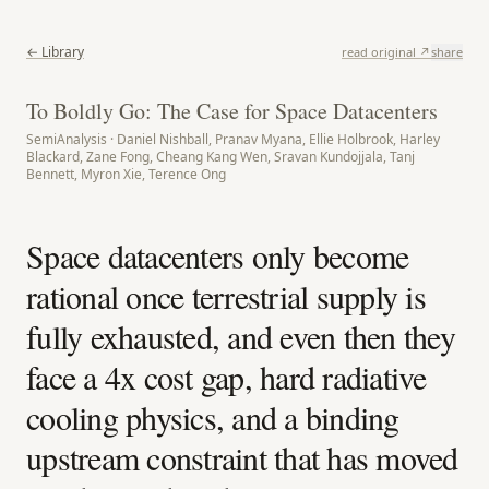
← Library
read original ↗
share
To Boldly Go: The Case for Space Datacenters
SemiAnalysis · Daniel Nishball, Pranav Myana, Ellie Holbrook, Harley
Blackard, Zane Fong, Cheang Kang Wen, Sravan Kundojjala, Tanj
Bennett, Myron Xie, Terence Ong
Space datacenters only become
rational once terrestrial supply is
fully exhausted, and even then they
face a 4x cost gap, hard radiative
cooling physics, and a binding
upstream constraint that has moved