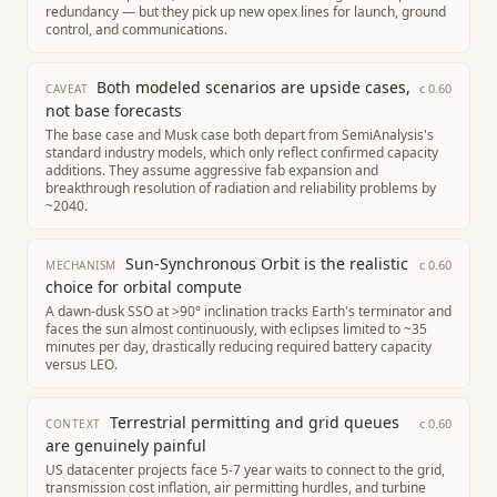
redundancy — but they pick up new opex lines for launch, ground
control, and communications.
Both modeled scenarios are upside cases,
c
0.60
CAVEAT
not base forecasts
The base case and Musk case both depart from SemiAnalysis's
standard industry models, which only reflect confirmed capacity
additions. They assume aggressive fab expansion and
breakthrough resolution of radiation and reliability problems by
~2040.
Sun-Synchronous Orbit is the realistic
c
0.60
MECHANISM
choice for orbital compute
A dawn-dusk SSO at >90° inclination tracks Earth's terminator and
faces the sun almost continuously, with eclipses limited to ~35
minutes per day, drastically reducing required battery capacity
versus LEO.
Terrestrial permitting and grid queues
c
0.60
CONTEXT
are genuinely painful
US datacenter projects face 5-7 year waits to connect to the grid,
transmission cost inflation, air permitting hurdles, and turbine