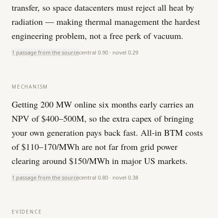
transfer, so space datacenters must reject all heat by
radiation — making thermal management the hardest
engineering problem, not a free perk of vacuum.
1 passage from the source
central
0.90
· novel
0.29
MECHANISM
Getting 200 MW online six months early carries an
NPV of $400–500M, so the extra capex of bringing
your own generation pays back fast. All-in BTM costs
of $110–170/MWh are not far from grid power
clearing around $150/MWh in major US markets.
1 passage from the source
central
0.80
· novel
0.38
EVIDENCE