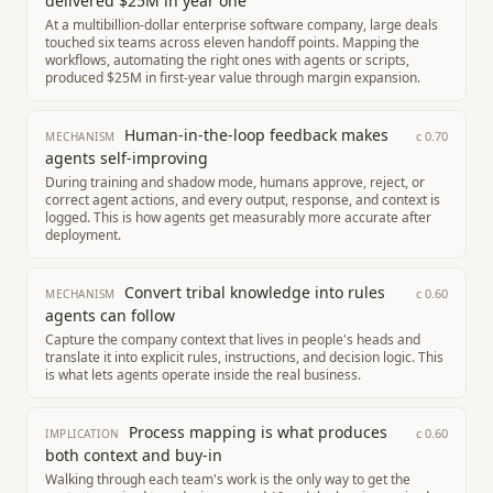
delivered $25M in year one
At a multibillion-dollar enterprise software company, large deals
touched six teams across eleven handoff points. Mapping the
workflows, automating the right ones with agents or scripts,
produced $25M in first-year value through margin expansion.
Human-in-the-loop feedback makes
c
0.70
MECHANISM
agents self-improving
During training and shadow mode, humans approve, reject, or
correct agent actions, and every output, response, and context is
logged. This is how agents get measurably more accurate after
deployment.
Convert tribal knowledge into rules
c
0.60
MECHANISM
agents can follow
Capture the company context that lives in people's heads and
translate it into explicit rules, instructions, and decision logic. This
is what lets agents operate inside the real business.
Process mapping is what produces
c
0.60
IMPLICATION
both context and buy-in
Walking through each team's work is the only way to get the