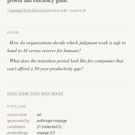
growth and efficiency gains.
1 passage from the source
central
0.80
· novel
0.18
OPEN
·
How do organizations decide which judgment work is safe to
hand to AI versus reserve for humans?
·
What does the transition period look like for companies that
can't afford a 30-year productivity gap?
HIDE
HOW THIS WAS MADE
PIPELINE
source kind
url
generated by
anthropic+voyage
candidates
21
(selected
5
)
embeddings
voyage-3.5