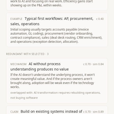
work to AI and focusing on real work. Efficiency gains start
showing up on the P&L within weeks.
Typical first workflows: AP, procurement,
c
0.40
EXAMPLE
sales, operations
Initial scoping usually targets accounts payable (invoice
automation, GL coding), procurement (vendor onboarding,
contract compliance), sales (deal desk routing, CRM enrichment),
and operations (exception detection, allocation).
REDUNDANT WITH SELECTED
·
3
AI without process
c
0.70
· sim
0.84
MECHANISM
understanding produces no value
If the AI doesn't understand the underlying process, it won't
create meaningful value. And if the process owners aren't
brought along, adoption will be weak even if the technology
works.
overlapped with:
AI transformation requires rebuilding operations,
not buying software
Build on existing systems instead of
c
0.70
· sim
0.89
CLAIM