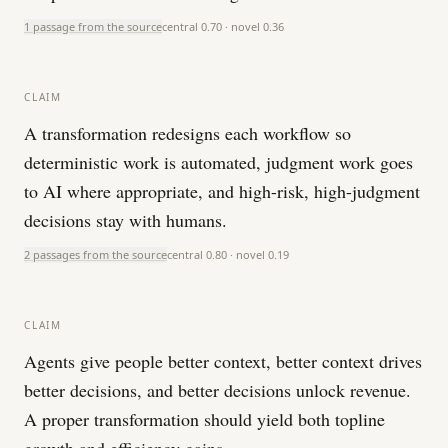
1 passage from the source
central
0.70
· novel
0.36
CLAIM
A transformation redesigns each workflow so
deterministic work is automated, judgment work goes
to AI where appropriate, and high-risk, high-judgment
decisions stay with humans.
2 passages from the source
central
0.80
· novel
0.19
CLAIM
Agents give people better context, better context drives
better decisions, and better decisions unlock revenue.
A proper transformation should yield both topline