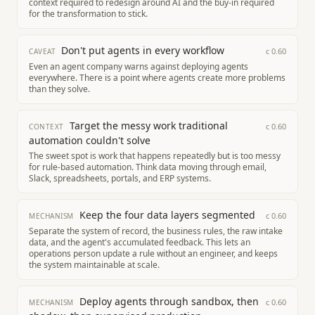
context required to redesign around AI and the buy-in required
for the transformation to stick.
Don't put agents in every workflow
c
0.60
CAVEAT
Even an agent company warns against deploying agents
everywhere. There is a point where agents create more problems
than they solve.
Target the messy work traditional
c
0.60
CONTEXT
automation couldn't solve
The sweet spot is work that happens repeatedly but is too messy
for rule-based automation. Think data moving through email,
Slack, spreadsheets, portals, and ERP systems.
Keep the four data layers segmented
c
0.60
MECHANISM
Separate the system of record, the business rules, the raw intake
data, and the agent's accumulated feedback. This lets an
operations person update a rule without an engineer, and keeps
the system maintainable at scale.
Deploy agents through sandbox, then
c
0.60
MECHANISM