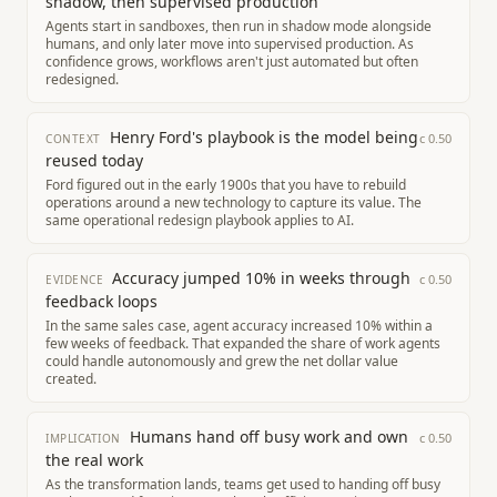
shadow, then supervised production
Agents start in sandboxes, then run in shadow mode alongside
humans, and only later move into supervised production. As
confidence grows, workflows aren't just automated but often
redesigned.
Henry Ford's playbook is the model being
c
0.50
CONTEXT
reused today
Ford figured out in the early 1900s that you have to rebuild
operations around a new technology to capture its value. The
same operational redesign playbook applies to AI.
Accuracy jumped 10% in weeks through
c
0.50
EVIDENCE
feedback loops
In the same sales case, agent accuracy increased 10% within a
few weeks of feedback. That expanded the share of work agents
could handle autonomously and grew the net dollar value
created.
Humans hand off busy work and own
c
0.50
IMPLICATION
the real work
As the transformation lands, teams get used to handing off busy