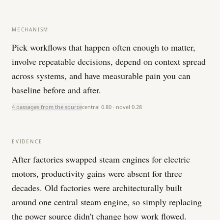
MECHANISM
Pick workflows that happen often enough to matter,
involve repeatable decisions, depend on context spread
across systems, and have measurable pain you can
baseline before and after.
4 passages from the source
central
0.80
· novel
0.28
EVIDENCE
After factories swapped steam engines for electric
motors, productivity gains were absent for three
decades. Old factories were architecturally built
around one central steam engine, so simply replacing
the power source didn't change how work flowed.