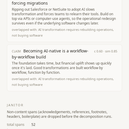
forcing migrations
Ripping out Salesforce or NetSuite to adopt AI slows
transformation and forces teams to relearn their tools. Build on
top via APIs or computer-use agents, so the operational redesign
survives even if the underlying software changes later.
overlapped with:
AI transformation requires rebuilding operations,
not buying software
Becoming AI-native is a workflow-
c
0.60
· sim
0.85
CLAIM
by-workflow build
The foundation takes time, but financial uplift shows up quickly
once it's laid. Good transformations are built workflow by
workflow, function by function.
overlapped with:
AI transformation requires rebuilding operations,
not buying software
JANITOR
Non-content spans (acknowledgements, references, footnotes,
headers, boilerplate) are dropped before the decomposition runs.
total spans
52