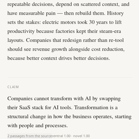
repeatable decisions, depend on scattered context, and
have measurable pain — then rebuild them. History
sets the stakes: electric motors took 30 years to lift
productivity because factories kept their steam-era
layouts. Companies that redesign rather than re-tool
should see revenue growth alongside cost reduction,
because better context drives better decisions.
CLAIM
Companies cannot transform with AI by swapping
their SaaS stack for AI tools. Transformation is a
structural change in how the business operates, starting
with people and processes.
2 passages from the source
central
1.00
· novel
1.00