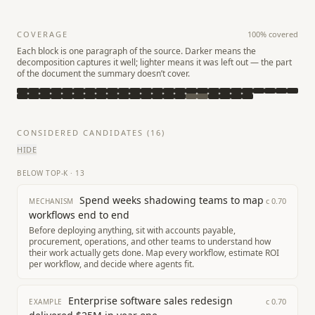
COVERAGE
100
% covered
Each block is one paragraph of the source. Darker means the
decomposition captures it well; lighter means it was left out — the part
of the document the summary doesn’t cover.
CONSIDERED CANDIDATES (
16
)
HIDE
BELOW TOP-K
·
13
Spend weeks shadowing teams to map
c
0.70
MECHANISM
workflows end to end
Before deploying anything, sit with accounts payable,
procurement, operations, and other teams to understand how
their work actually gets done. Map every workflow, estimate ROI
per workflow, and decide where agents fit.
Enterprise software sales redesign
c
0.70
EXAMPLE