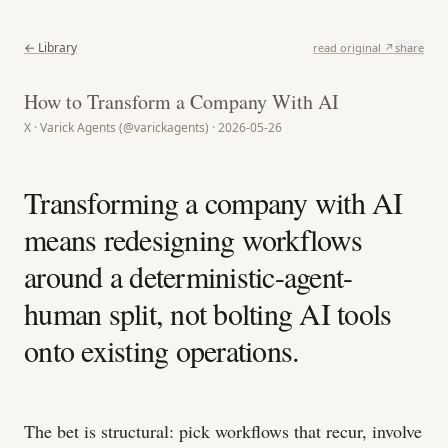
← Library
read original ↗
share
How to Transform a Company With AI
X · Varick Agents (@varickagents) · 2026-05-26
Transforming a company with AI
means redesigning workflows
around a deterministic-agent-
human split, not bolting AI tools
onto existing operations.
The bet is structural: pick workflows that recur, involve