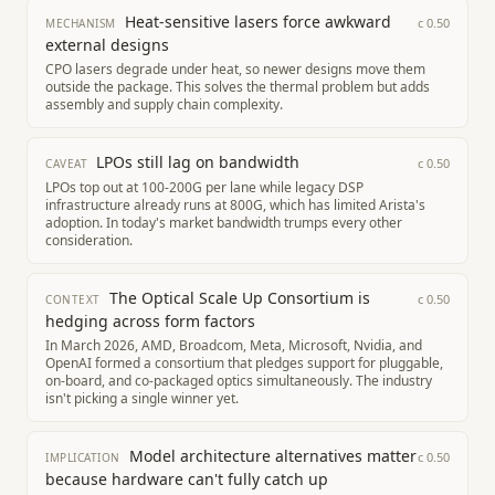
Heat-sensitive lasers force awkward
c
0.50
MECHANISM
external designs
CPO lasers degrade under heat, so newer designs move them
outside the package. This solves the thermal problem but adds
assembly and supply chain complexity.
LPOs still lag on bandwidth
c
0.50
CAVEAT
LPOs top out at 100-200G per lane while legacy DSP
infrastructure already runs at 800G, which has limited Arista's
adoption. In today's market bandwidth trumps every other
consideration.
The Optical Scale Up Consortium is
c
0.50
CONTEXT
hedging across form factors
In March 2026, AMD, Broadcom, Meta, Microsoft, Nvidia, and
OpenAI formed a consortium that pledges support for pluggable,
on-board, and co-packaged optics simultaneously. The industry
isn't picking a single winner yet.
Model architecture alternatives matter
c
0.50
IMPLICATION
because hardware can't fully catch up