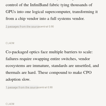
control of the InfiniBand fabric tying thousands of
GPUs into one logical supercomputer, transforming it
from a chip vendor into a full systems vendor.
2 passages from the source
central
0.90
CLAIM
Co-packaged optics face multiple barriers to scale:
failures require swapping entire switches, vendor
ecosystems are immature, standards are unsettled, and
thermals are hard. These compound to make CPO
adoption slow.
1 passage from the source
central
0.90
CLAIM