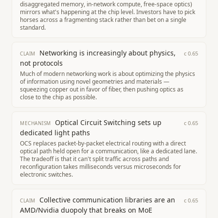
disaggregated memory, in-network compute, free-space optics)
mirrors what's happening at the chip level. Investors have to pick
horses across a fragmenting stack rather than bet on a single
standard.
Networking is increasingly about physics,
c
0.65
CLAIM
not protocols
Much of modern networking work is about optimizing the physics
of information using novel geometries and materials —
squeezing copper out in favor of fiber, then pushing optics as
close to the chip as possible.
Optical Circuit Switching sets up
c
0.65
MECHANISM
dedicated light paths
OCS replaces packet-by-packet electrical routing with a direct
optical path held open for a communication, like a dedicated lane.
The tradeoff is that it can't split traffic across paths and
reconfiguration takes milliseconds versus microseconds for
electronic switches.
Collective communication libraries are an
c
0.65
CLAIM
AMD/Nvidia duopoly that breaks on MoE