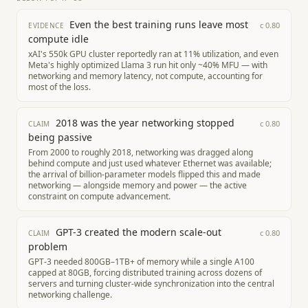
Even the best training runs leave most
c
0.80
EVIDENCE
compute idle
xAI's 550k GPU cluster reportedly ran at 11% utilization, and even
Meta's highly optimized Llama 3 run hit only ~40% MFU — with
networking and memory latency, not compute, accounting for
most of the loss.
2018 was the year networking stopped
c
0.80
CLAIM
being passive
From 2000 to roughly 2018, networking was dragged along
behind compute and just used whatever Ethernet was available;
the arrival of billion-parameter models flipped this and made
networking — alongside memory and power — the active
constraint on compute advancement.
GPT-3 created the modern scale-out
c
0.80
CLAIM
problem
GPT-3 needed 800GB–1TB+ of memory while a single A100
capped at 80GB, forcing distributed training across dozens of
servers and turning cluster-wide synchronization into the central
networking challenge.