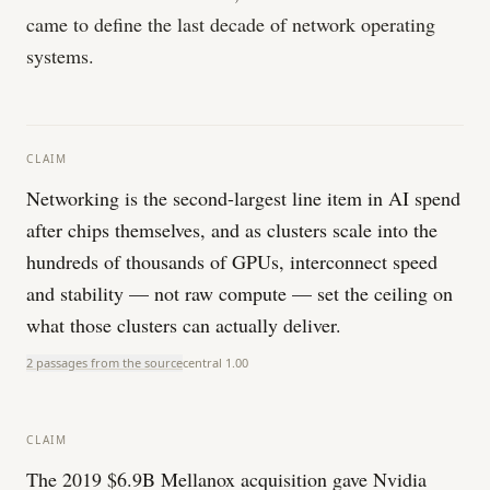
came to define the last decade of network operating
systems.
CLAIM
Networking is the second-largest line item in AI spend
after chips themselves, and as clusters scale into the
hundreds of thousands of GPUs, interconnect speed
and stability — not raw compute — set the ceiling on
what those clusters can actually deliver.
2 passages from the source
central
1.00
CLAIM
The 2019 $6.9B Mellanox acquisition gave Nvidia