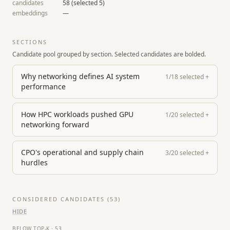
candidates
58
(selected
5
)
embeddings
—
SECTIONS
Candidate pool grouped by section. Selected candidates are bolded.
Why networking defines AI system
1
/
18
selected
+
performance
How HPC workloads pushed GPU
1
/
20
selected
+
networking forward
CPO's operational and supply chain
3
/
20
selected
+
hurdles
CONSIDERED CANDIDATES (
53
)
HIDE
BELOW TOP-K
·
53