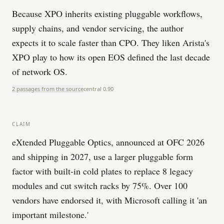
Because XPO inherits existing pluggable workflows,
supply chains, and vendor servicing, the author
expects it to scale faster than CPO. They liken Arista's
XPO play to how its open EOS defined the last decade
of network OS.
2 passages from the source
central
0.90
CLAIM
eXtended Pluggable Optics, announced at OFC 2026
and shipping in 2027, use a larger pluggable form
factor with built-in cold plates to replace 8 legacy
modules and cut switch racks by 75%. Over 100
vendors have endorsed it, with Microsoft calling it 'an
important milestone.'