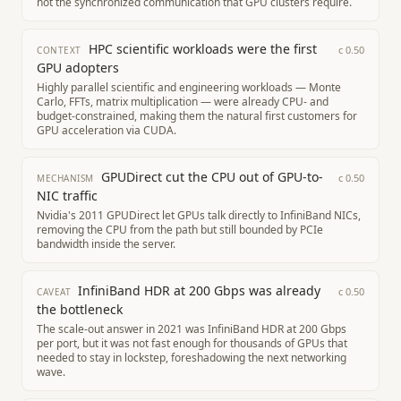
not the synchronized communication that GPU clusters require.
HPC scientific workloads were the first
c
0.50
CONTEXT
GPU adopters
Highly parallel scientific and engineering workloads — Monte
Carlo, FFTs, matrix multiplication — were already CPU- and
budget-constrained, making them the natural first customers for
GPU acceleration via CUDA.
GPUDirect cut the CPU out of GPU-to-
c
0.50
MECHANISM
NIC traffic
Nvidia's 2011 GPUDirect let GPUs talk directly to InfiniBand NICs,
removing the CPU from the path but still bounded by PCIe
bandwidth inside the server.
InfiniBand HDR at 200 Gbps was already
c
0.50
CAVEAT
the bottleneck
The scale-out answer in 2021 was InfiniBand HDR at 200 Gbps
per port, but it was not fast enough for thousands of GPUs that
needed to stay in lockstep, foreshadowing the next networking
wave.