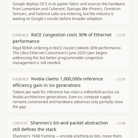
Google deploys OCS in its Jupiter fabric and sources the hardware
from Lumentum and Coherent. Startups like iPronics, Omnitron
Sensors, and Salience Labs are entering, but the industry is
waiting on Google's results before broader adoption.
RoCE congestion costs 30% of Ethernet
c
0.55
EVIDENCE
performance
Rigid RDMA ordering in RoCE clusters bleeds 30% performance.
The Ultra Ethernet Consortium's June 2025 spec begins
addressing this but better programmable congestion
management is still needed.
Nvidia claims 1,000,000x inference
c
0.55
EVIDENCE
efficiency gain in six generations
Tokens per watt for inference has risen a millionfold across six
Nvidia architecture generations. Even so, compute supply
remains constrained and hardware advances only partially close
the gap.
Shannon's bit-and-packet abstraction
c
0.50
CONTEXT
still defines the stack
Shannon's 1948 framing — encode anything as bits, move them