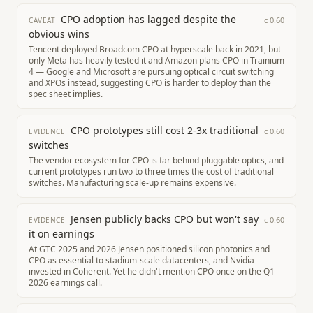
CPO adoption has lagged despite the
c
0.60
CAVEAT
obvious wins
Tencent deployed Broadcom CPO at hyperscale back in 2021, but
only Meta has heavily tested it and Amazon plans CPO in Trainium
4 — Google and Microsoft are pursuing optical circuit switching
and XPOs instead, suggesting CPO is harder to deploy than the
spec sheet implies.
CPO prototypes still cost 2-3x traditional
c
0.60
EVIDENCE
switches
The vendor ecosystem for CPO is far behind pluggable optics, and
current prototypes run two to three times the cost of traditional
switches. Manufacturing scale-up remains expensive.
Jensen publicly backs CPO but won't say
c
0.60
EVIDENCE
it on earnings
At GTC 2025 and 2026 Jensen positioned silicon photonics and
CPO as essential to stadium-scale datacenters, and Nvidia
invested in Coherent. Yet he didn't mention CPO once on the Q1
2026 earnings call.