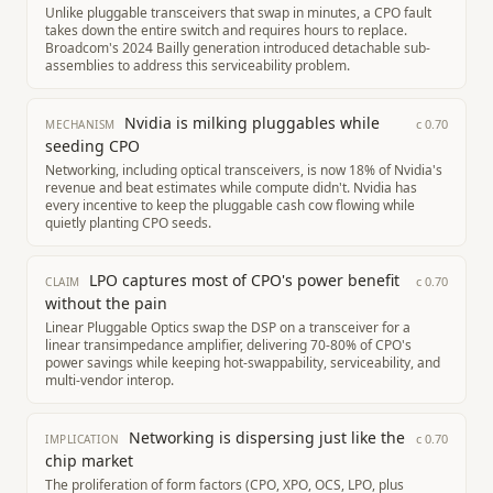
Unlike pluggable transceivers that swap in minutes, a CPO fault
takes down the entire switch and requires hours to replace.
Broadcom's 2024 Bailly generation introduced detachable sub-
assemblies to address this serviceability problem.
Nvidia is milking pluggables while
c
0.70
MECHANISM
seeding CPO
Networking, including optical transceivers, is now 18% of Nvidia's
revenue and beat estimates while compute didn't. Nvidia has
every incentive to keep the pluggable cash cow flowing while
quietly planting CPO seeds.
LPO captures most of CPO's power benefit
c
0.70
CLAIM
without the pain
Linear Pluggable Optics swap the DSP on a transceiver for a
linear transimpedance amplifier, delivering 70-80% of CPO's
power savings while keeping hot-swappability, serviceability, and
multi-vendor interop.
Networking is dispersing just like the
c
0.70
IMPLICATION
chip market
The proliferation of form factors (CPO, XPO, OCS, LPO, plus