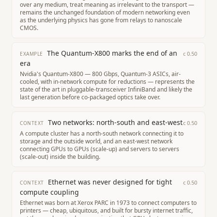
over any medium, treat meaning as irrelevant to the transport —
remains the unchanged foundation of modern networking even
as the underlying physics has gone from relays to nanoscale
CMOS.
The Quantum-X800 marks the end of an
c
0.50
EXAMPLE
era
Nvidia's Quantum-X800 — 800 Gbps, Quantum-3 ASICs, air-
cooled, with in-network compute for reductions — represents the
state of the art in pluggable-transceiver InfiniBand and likely the
last generation before co-packaged optics take over.
Two networks: north-south and east-west
c
0.50
CONTEXT
A compute cluster has a north-south network connecting it to
storage and the outside world, and an east-west network
connecting GPUs to GPUs (scale-up) and servers to servers
(scale-out) inside the building.
Ethernet was never designed for tight
c
0.50
CONTEXT
compute coupling
Ethernet was born at Xerox PARC in 1973 to connect computers to
printers — cheap, ubiquitous, and built for bursty internet traffic,