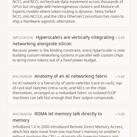
NCCL and RCCL orchestrate data movement across thousands of
GPUs but struggle with heterogeneous clusters and Mixture-of-
Experts models where token routing is dynamic. Meta forked
NCCL into NCCLX, and the Ultra Ethernet Consortium has room to
ship a hardware-agnostic alternative.
Hyperscalers are vertically integrating
c
0.60
IMPLICATION
networking alongside silicon
Because power is the binding constraint, every hyperscaler is now
building custom networking systems in parallel with custom chips
to wring more tokens out of a fixed power budget.
Anatomy of an AI networking fabric
c
0.60
MECHANISM
An AI network is a hierarchy of spine switches (rack-to-rack), top-
of-rack leaf switches (intra-rack), and NICs on the chips
themselves, arranged as a redundant fabric so isolated FLOP
machines can talk fast enough that their output compounds.
RDMA let memory talk directly to
c
0.60
MECHANISM
memory
InfiniBand 1.0 in 2000 introduced Remote Direct Memory Access,
which lets data move from one machine's memory to another's
without involving the CPU — dramatically lowering latency and