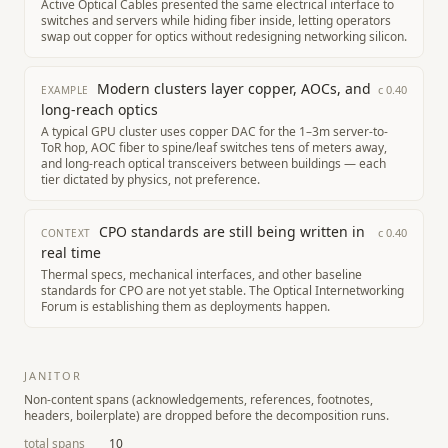
Active Optical Cables presented the same electrical interface to
switches and servers while hiding fiber inside, letting operators
swap out copper for optics without redesigning networking silicon.
Modern clusters layer copper, AOCs, and
c
0.40
EXAMPLE
long-reach optics
A typical GPU cluster uses copper DAC for the 1–3m server-to-
ToR hop, AOC fiber to spine/leaf switches tens of meters away,
and long-reach optical transceivers between buildings — each
tier dictated by physics, not preference.
CPO standards are still being written in
c
0.40
CONTEXT
real time
Thermal specs, mechanical interfaces, and other baseline
standards for CPO are not yet stable. The Optical Internetworking
Forum is establishing them as deployments happen.
JANITOR
Non-content spans (acknowledgements, references, footnotes,
headers, boilerplate) are dropped before the decomposition runs.
total spans
10