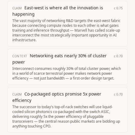
East-west is where all the innovation is
c
0.75
CLAIM
happening
The vast majority of networking R&D targets the east-west fabric
because connecting compute nodes to each other is what gates
training and inference throughput — Marvell has called scale-up
interconnect the most strategically important opportunity in AI
infrastructure.
Networking eats nearly 30% of cluster
c
0.70
CONTEXT
power
Interconnect consumes roughly 30% of total cluster power, which
in a world of scarce terrestrial power makes network power
efficiency — not just bandwidth — a first-order design target.
Co-packaged optics promise 5x power
c
0.70
CLAIM
efficiency
The successor to today's top-of-rack switches will use liquid-
cooled silicon photonics co-packaged with the switch ASIC,
delivering roughly 5x the power efficiency of pluggable
transceivers — the central reason public markets are bidding up
anything touching CPO.