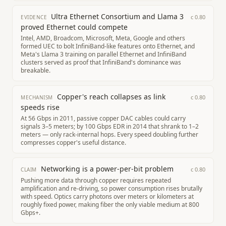
Ultra Ethernet Consortium and Llama 3
c
0.80
EVIDENCE
proved Ethernet could compete
Intel, AMD, Broadcom, Microsoft, Meta, Google and others
formed UEC to bolt InfiniBand-like features onto Ethernet, and
Meta's Llama 3 training on parallel Ethernet and InfiniBand
clusters served as proof that InfiniBand's dominance was
breakable.
Copper's reach collapses as link
c
0.80
MECHANISM
speeds rise
At 56 Gbps in 2011, passive copper DAC cables could carry
signals 3–5 meters; by 100 Gbps EDR in 2014 that shrank to 1–2
meters — only rack-internal hops. Every speed doubling further
compresses copper's useful distance.
Networking is a power-per-bit problem
c
0.80
CLAIM
Pushing more data through copper requires repeated
amplification and re-driving, so power consumption rises brutally
with speed. Optics carry photons over meters or kilometers at
roughly fixed power, making fiber the only viable medium at 800
Gbps+.