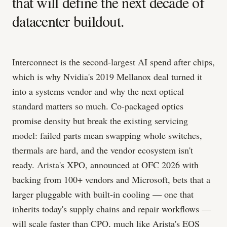
that will define the next decade of
datacenter buildout.
Interconnect is the second-largest AI spend after chips,
which is why Nvidia's 2019 Mellanox deal turned it
into a systems vendor and why the next optical
standard matters so much. Co-packaged optics
promise density but break the existing servicing
model: failed parts mean swapping whole switches,
thermals are hard, and the vendor ecosystem isn't
ready. Arista's XPO, announced at OFC 2026 with
backing from 100+ vendors and Microsoft, bets that a
larger pluggable with built-in cooling — one that
inherits today's supply chains and repair workflows —
will scale faster than CPO, much like Arista's EOS