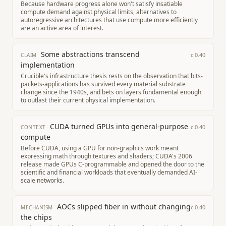
Because hardware progress alone won't satisfy insatiable
compute demand against physical limits, alternatives to
autoregressive architectures that use compute more efficiently
are an active area of interest.
Some abstractions transcend
c
0.40
CLAIM
implementation
Crucible's infrastructure thesis rests on the observation that bits-
packets-applications has survived every material substrate
change since the 1940s, and bets on layers fundamental enough
to outlast their current physical implementation.
CUDA turned GPUs into general-purpose
c
0.40
CONTEXT
compute
Before CUDA, using a GPU for non-graphics work meant
expressing math through textures and shaders; CUDA's 2006
release made GPUs C-programmable and opened the door to the
scientific and financial workloads that eventually demanded AI-
scale networks.
AOCs slipped fiber in without changing
c
0.40
MECHANISM
the chips