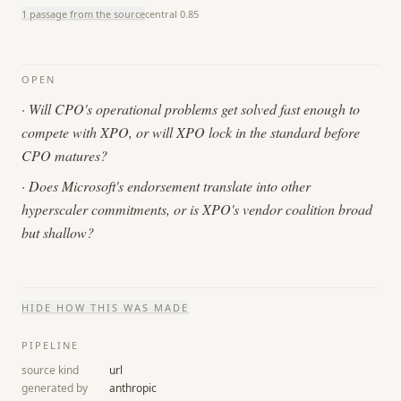
1 passage from the source
central
0.85
OPEN
·
Will CPO's operational problems get solved fast enough to
compete with XPO, or will XPO lock in the standard before
CPO matures?
·
Does Microsoft's endorsement translate into other
hyperscaler commitments, or is XPO's vendor coalition broad
but shallow?
HIDE
HOW THIS WAS MADE
PIPELINE
source kind
url
generated by
anthropic