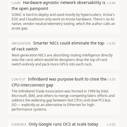
Hardware-agnostic network observability is
c
0.60
CLAIM
the open painpoint
SONiC is hard to deploy and used mostly by hyperscalers; Arista's
EOS and CloudVision only work on Arista hardware. There's no AI-
native, vendor-neutral telemetry tooling, which the author calls an
acute gap.
Smarter NICs could eliminate the top-
c
0.55
IMPLICATION
of-rack switch
Next-generation NICs are absorbing routing intelligence directly
onto the card, which would let designers drop the top-of-rack
switch entirely and pack more GPUs into each rack.
InfiniBand was purpose-built to close the
c
0.55
CONTEXT
CPU-interconnect gap
The InfiniBand Trade Association was formed in 1999 by Intel,
Microsoft, IBM, and others to merge competing fabric efforts and
address the widening gap between fast CPUs and slow PCI-bus
I/O — explicitly as an alternative to Ethernet for high-
performance systems.
Only Google runs OCS at scale today
c
0.55
EVIDENCE