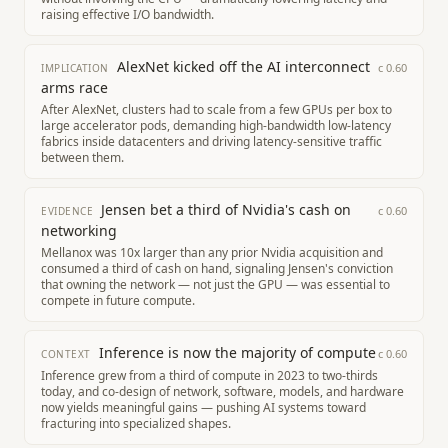
raising effective I/O bandwidth.
AlexNet kicked off the AI interconnect
c
0.60
IMPLICATION
arms race
After AlexNet, clusters had to scale from a few GPUs per box to
large accelerator pods, demanding high-bandwidth low-latency
fabrics inside datacenters and driving latency-sensitive traffic
between them.
Jensen bet a third of Nvidia's cash on
c
0.60
EVIDENCE
networking
Mellanox was 10x larger than any prior Nvidia acquisition and
consumed a third of cash on hand, signaling Jensen's conviction
that owning the network — not just the GPU — was essential to
compete in future compute.
Inference is now the majority of compute
c
0.60
CONTEXT
Inference grew from a third of compute in 2023 to two-thirds
today, and co-design of network, software, models, and hardware
now yields meaningful gains — pushing AI systems toward
fracturing into specialized shapes.