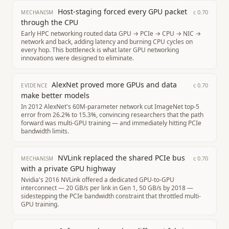
Host-staging forced every GPU packet
c
0.70
MECHANISM
through the CPU
Early HPC networking routed data GPU → PCIe → CPU → NIC →
network and back, adding latency and burning CPU cycles on
every hop. This bottleneck is what later GPU networking
innovations were designed to eliminate.
AlexNet proved more GPUs and data
c
0.70
EVIDENCE
make better models
In 2012 AlexNet's 60M-parameter network cut ImageNet top-5
error from 26.2% to 15.3%, convincing researchers that the path
forward was multi-GPU training — and immediately hitting PCIe
bandwidth limits.
NVLink replaced the shared PCIe bus
c
0.70
MECHANISM
with a private GPU highway
Nvidia's 2016 NVLink offered a dedicated GPU-to-GPU
interconnect — 20 GB/s per link in Gen 1, 50 GB/s by 2018 —
sidestepping the PCIe bandwidth constraint that throttled multi-
GPU training.