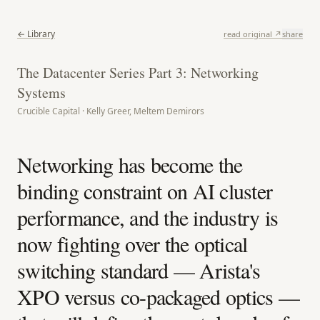
← Library
read original ↗
share
The Datacenter Series Part 3: Networking
Systems
Crucible Capital · Kelly Greer, Meltem Demirors
Networking has become the
binding constraint on AI cluster
performance, and the industry is
now fighting over the optical
switching standard — Arista's
XPO versus co-packaged optics —