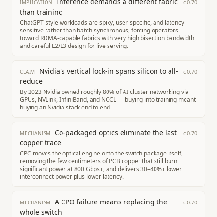
Inference demands a different fabric
c
0.70
IMPLICATION
than training
ChatGPT-style workloads are spiky, user-specific, and latency-
sensitive rather than batch-synchronous, forcing operators
toward RDMA-capable fabrics with very high bisection bandwidth
and careful L2/L3 design for live serving.
Nvidia's vertical lock-in spans silicon to all-
c
0.70
CLAIM
reduce
By 2023 Nvidia owned roughly 80% of AI cluster networking via
GPUs, NVLink, InfiniBand, and NCCL — buying into training meant
buying an Nvidia stack end to end.
Co-packaged optics eliminate the last
c
0.70
MECHANISM
copper trace
CPO moves the optical engine onto the switch package itself,
removing the few centimeters of PCB copper that still burn
significant power at 800 Gbps+, and delivers 30–40%+ lower
interconnect power plus lower latency.
A CPO failure means replacing the
c
0.70
MECHANISM
whole switch