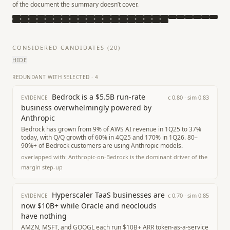
of the document the summary doesn’t cover.
CONSIDERED CANDIDATES (
20
)
HIDE
REDUNDANT WITH SELECTED
·
4
Bedrock is a $5.5B run-rate
c
0.80
· sim
0.83
EVIDENCE
business overwhelmingly powered by
Anthropic
Bedrock has grown from 9% of AWS AI revenue in 1Q25 to 37%
today, with Q/Q growth of 60% in 4Q25 and 170% in 1Q26. 80–
90%+ of Bedrock customers are using Anthropic models.
overlapped with:
Anthropic-on-Bedrock is the dominant driver of the
margin step-up
Hyperscaler TaaS businesses are
c
0.70
· sim
0.85
EVIDENCE
now $10B+ while Oracle and neoclouds
have nothing
AMZN, MSFT, and GOOGL each run $10B+ ARR token-as-a-service