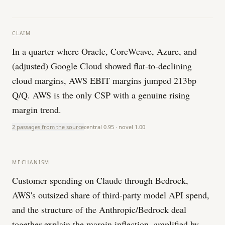
CLAIM
In a quarter where Oracle, CoreWeave, Azure, and
(adjusted) Google Cloud showed flat-to-declining
cloud margins, AWS EBIT margins jumped 213bp
Q/Q. AWS is the only CSP with a genuine rising
margin trend.
2 passages from the source
central
0.95
· novel
1.00
MECHANISM
Customer spending on Claude through Bedrock,
AWS's outsized share of third-party model API spend,
and the structure of the Anthropic/Bedrock deal
together explain the margin inflection, amplified by