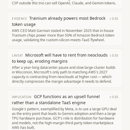
CSP outside this trio can sell OpenAI, Claude, and Gemini tokens.
Trainium already powers most Bedrock
c
0.55
EVIDENCE
token usage
AWS CEO Matt Garman stated in November 2025 that in-house
Trainium chips power more than 50% of Amazon Bedrock token
usage, validating the custom-silicon-meets-TaaS flywheel.
Microsoft will have to rent from neoclouds
c
0.55
CAVEAT
to keep up, eroding margins
After a year-long datacenter pause and slow large-cluster builds
in Wisconsin, Microsoft's only path to matching AWS's 2027
capacity is contracting from neoclouds at higher cost — which
directly compresses the margin advantage it needs to defend.
GCP functions as an upsell funnel
c
0.55
IMPLICATION
rather than a standalone TaaS engine
Google's pattern, exemplified by Meta, is to use a large GPU deal
as the entry point that leads to Gemini adoption and then a large
TPU hardware purchase. GCP's role is distribution for hardware
and models, not the high-margin third-party token marketplace
AWS has built.