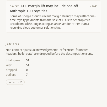
GCP margin lift may include one-off
c
0.40
CAVEAT
Anthropic TPU royalties
Some of Google Cloud's recent margin strength may reflect one-
time royalty payments from the sale of TPUs to Anthropic via
Broadcom, with Google acting as an IP vendor rather than a
recurring cloud customer relationship.
JANITOR
Non-content spans (acknowledgements, references, footnotes,
headers, boilerplate) are dropped before the decomposition runs.
total spans
51
kept
51
dropped
0
outliers
7
content
·
51