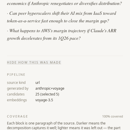
economics if Anthropic renegotiates or diversifies distribution?
·
Can peer hyperscalers shift their AI mix from IaaS toward
token-as-a-service fast enough to close the margin gap?
·
What happens to AWS's margin trajectory if Claude's ARR
growth decelerates from its 1Q26 pace?
HIDE
HOW THIS WAS MADE
PIPELINE
source kind
url
generated by
anthropic+voyage
candidates
25
(selected
5
)
embeddings
voyage-3.5
COVERAGE
100
% covered
Each block is one paragraph of the source. Darker means the
decomposition captures it well; lighter means it was left out — the part