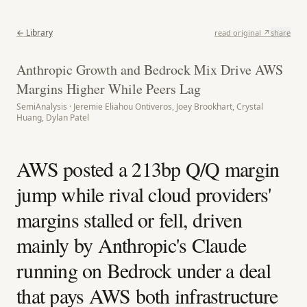
← Library
read original ↗
share
Anthropic Growth and Bedrock Mix Drive AWS
Margins Higher While Peers Lag
SemiAnalysis · Jeremie Eliahou Ontiveros, Joey Brookhart, Crystal
Huang, Dylan Patel
AWS posted a 213bp Q/Q margin
jump while rival cloud providers'
margins stalled or fell, driven
mainly by Anthropic's Claude
running on Bedrock under a deal
that pays AWS both infrastructure