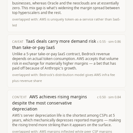
businesses, whereas Oracle and the neoclouds are at essentially
zero. This mix gap is what's widening the margin spread between
top hyperscalers and the rest.
overlapped with:
AWS is uniquely token-as-a-service rather than IaaS-
led
TaaS deals carry more demand risk
c
0.55
· sim
0.86
CAVEAT
than take-or-pay IaaS
Unlike a 5-year take-or-pay IaaS contract, Bedrock revenue
depends on actual token consumption. AWS accepts that volume
risk in exchange for materially higher margins — a bet that has
paid off because of Anthropic's growth.
overlapped with:
Bedrock's distribution model gives AWS infra fee
plus revenue share
AWS achieves rising margins
c
0.50
· sim
0.84
CONTEXT
despite the most conservative
depreciation
AWS's server depreciation life is the shortest among CSPs at 5
years, which mechanically depresses reported margins — making
the rising trend more striking than it appears on the surface.
overlapped with:
AWS margins inflected while peer CSP margins