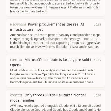
feed an AI lab but not enough to scale a Bedrock-style third-party
token business — Gemini Enterprise Agent Platform is getting far
less capacity than Bedrock.
Power procurement as the real AI
c
0.65
MECHANISM
infrastructure moat
Amazon has secured more power than any cloud provider except
Google, recognizing earlier than peers that energy — not GPUs —
is the binding constraint and that capturing it requires aggressive
multibillion-dollar PPAs with IPPs like Talen, Vistra, and NiSource.
Microsoft's compute is largely pre-sold to
c
0.65
CONTEXT
OpenAI
Most of Microsoft's AI capacity is committed to OpenAI under
long-term contracts — OpenAI's backlog alone is 2.5x Azure's
annual revenue — leaving little room for Azure to scale a
Bedrock-equivalent TaaS business on its own customer base.
Only three CSPs sell all three frontier
c
0.60
CONTEXT
model families
AWS now resells OpenAI alongside Claude, while Microsoft added
Claude alongside OpenAI, and Google has Claude and Gemini. No