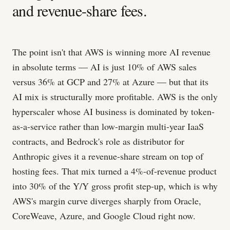
and revenue-share fees.
The point isn't that AWS is winning more AI revenue
in absolute terms — AI is just 10% of AWS sales
versus 36% at GCP and 27% at Azure — but that its
AI mix is structurally more profitable. AWS is the only
hyperscaler whose AI business is dominated by token-
as-a-service rather than low-margin multi-year IaaS
contracts, and Bedrock's role as distributor for
Anthropic gives it a revenue-share stream on top of
hosting fees. That mix turned a 4%-of-revenue product
into 30% of the Y/Y gross profit step-up, which is why
AWS's margin curve diverges sharply from Oracle,
CoreWeave, Azure, and Google Cloud right now.