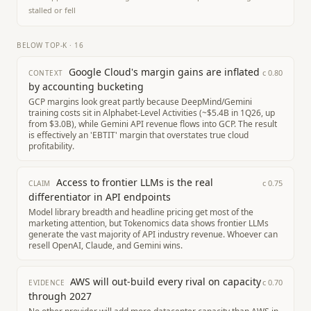
stalled or fell
BELOW TOP-K
·
16
Google Cloud's margin gains are inflated
c
0.80
CONTEXT
by accounting bucketing
GCP margins look great partly because DeepMind/Gemini
training costs sit in Alphabet-Level Activities (~$5.4B in 1Q26, up
from $3.0B), while Gemini API revenue flows into GCP. The result
is effectively an 'EBTIT' margin that overstates true cloud
profitability.
Access to frontier LLMs is the real
c
0.75
CLAIM
differentiator in API endpoints
Model library breadth and headline pricing get most of the
marketing attention, but Tokenomics data shows frontier LLMs
generate the vast majority of API industry revenue. Whoever can
resell OpenAI, Claude, and Gemini wins.
AWS will out-build every rival on capacity
c
0.70
EVIDENCE
through 2027