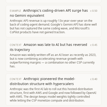
Anthropic's coding-driven API surge has
c
0.50
EXAMPLE
no Gemini equivalent
Anthropic API revenue is up roughly 13x year-over-year on the
back of coding-agent demand. Google's Gemini API has done well
but has not captured the same coding wave, and Microsoft's
CoPilot products have not gained traction.
Amazon was late to AI but has reversed
c
0.45
CONTEXT
its trajectory
Amazon was widely written off as an AI loser as recently as 2023,
but is now combining accelerating revenue growth with
outperforming margins — a combination no other CSP currently
has.
Anthropic pioneered the model-
c
0.40
CONTEXT
distribution structure with hyperscalers
Anthropic was the first AI lab to roll out this hosted-distribution
structure, first with AWS and Google and now followed by OpenAI
with AWS. The design keeps model weights tightly controlled
while letting the CSP monetize compute and distribution.