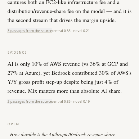
captures both an EC2-like infrastructure fee and a
distribution/revenue-share fee on the model — and it is
the second stream that drives the margin upside.
3 passages from the source
central
0.85
· novel
0.21
EVIDENCE
AI is only 10% of AWS revenue (vs 36% at GCP and
27% at Azure), yet Bedrock contributed 30% of AWS's
Y/Y gross profit step-up despite being just 4% of
revenue. Mix matters more than absolute AI share.
2 passages from the source
central
0.85
· novel
0.19
OPEN
·
How durable is the Anthropic/Bedrock revenue-share