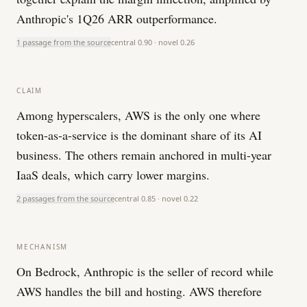
Anthropic's 1Q26 ARR outperformance.
1 passage from the source
central
0.90
· novel
0.26
CLAIM
Among hyperscalers, AWS is the only one where
token-as-a-service is the dominant share of its AI
business. The others remain anchored in multi-year
IaaS deals, which carry lower margins.
2 passages from the source
central
0.85
· novel
0.22
MECHANISM
On Bedrock, Anthropic is the seller of record while
AWS handles the bill and hosting. AWS therefore