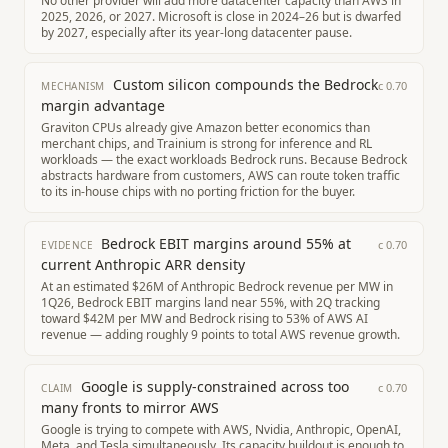
No other provider will add more datacenter capacity than AWS in
2025, 2026, or 2027. Microsoft is close in 2024–26 but is dwarfed
by 2027, especially after its year-long datacenter pause.
Custom silicon compounds the Bedrock
c
0.70
MECHANISM
margin advantage
Graviton CPUs already give Amazon better economics than
merchant chips, and Trainium is strong for inference and RL
workloads — the exact workloads Bedrock runs. Because Bedrock
abstracts hardware from customers, AWS can route token traffic
to its in-house chips with no porting friction for the buyer.
Bedrock EBIT margins around 55% at
c
0.70
EVIDENCE
current Anthropic ARR density
At an estimated $26M of Anthropic Bedrock revenue per MW in
1Q26, Bedrock EBIT margins land near 55%, with 2Q tracking
toward $42M per MW and Bedrock rising to 53% of AWS AI
revenue — adding roughly 9 points to total AWS revenue growth.
Google is supply-constrained across too
c
0.70
CLAIM
many fronts to mirror AWS
Google is trying to compete with AWS, Nvidia, Anthropic, OpenAI,
Meta, and Tesla simultaneously. Its capacity buildout is enough to