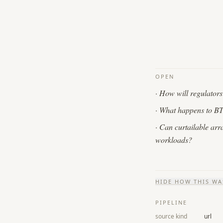
OPEN
·
How will regulators t
·
What happens to BTM 
·
Can curtailable arr
workloads?
HIDE
HOW THIS WA
PIPELINE
source kind
url