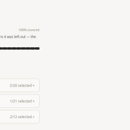
100
% covered
s it was left out — the
2
/
20
selected
+
1
/
21
selected
+
2
/
12
selected
+