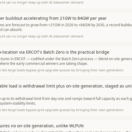
grid can no longer keep up with AI datacenter demand
er buildout accelerating from 21GW to 84GW per year
ons are forecast to grow from +21GW in 2026 to +84GW by 2030, a record buildout
id can absorb.
grid can no longer keep up with AI datacenter demand
-location via ERCOT's Batch Zero is the practical bridge
ctures in ERCOT — codified under the Batch Zero process — blend on-site genera
 where the early commercial winners are taking shape.
 lets large loads bypass grid-upgrade queues by bringing their own generation
ble load is withdrawal limit plus on-site generation, staged as uni
up to its withdrawal limit from day one and ramps toward full capacity as each g
system-stability limits.
 lets large loads bypass grid-upgrade queues by bringing their own generation
uires no on-site generation, unlike WLPUN