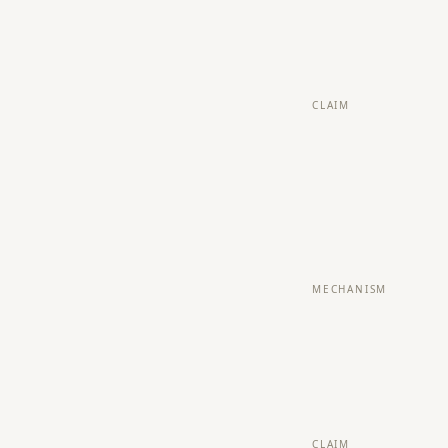
CLAIM
MECHANISM
CLAIM