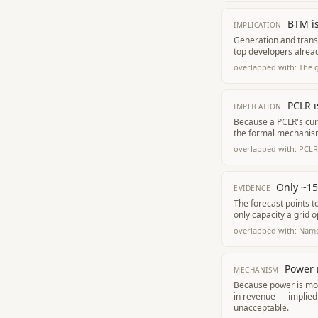
BTM is
IMPLICATION
Generation and transm
top developers alread
overlapped with:
The 
PCLR i
IMPLICATION
Because a PCLR's curt
the formal mechanism 
overlapped with:
PCLR 
Only ~15
EVIDENCE
The forecast points 
only capacity a grid 
overlapped with:
Name
Power i
MECHANISM
Because power is most
in revenue — implied
unacceptable.