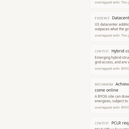
overlapped with:
The 
Datacent
EVIDENCE
US datacenter additi
outpaces what the gr
overlapped with:
The 
Hybrid co
CONTEXT
Emerging hybrid stru
grid access, and are
overlapped with:
BYOG
Achieva
MECHANISM
come online
A BYOG site can draw 
energizes, subject to 
overlapped with:
BYOG
PCLR req
CONTEXT