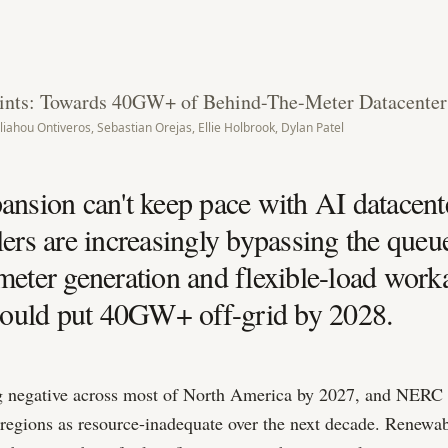
ints: Towards 40GW+ of Behind-The-Meter Datacenter
liahou Ontiveros, Sebastian Orejas, Ellie Holbrook, Dylan Patel
ansion can't keep pace with AI datacen
lers are increasingly bypassing the queu
meter generation and flexible-load wo
 could put 40GW+ off-grid by 2028.
 negative across most of North America by 2027, and NERC 
ubregions as resource-inadequate over the next decade. Renewa