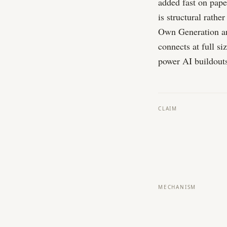
added fast on paper
is structural rath
Own Generation an
connects at full si
power AI buildouts
CLAIM
MECHANISM