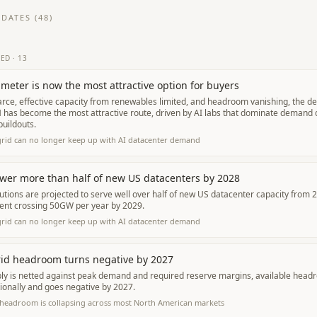
DATES (
48
)
TED
·
13
meter is now the most attractive option for buyers
arce, effective capacity from renewables limited, and headroom vanishing, the dec
has become the most attractive route, driven by AI labs that dominate demand di
uildouts.
grid can no longer keep up with AI datacenter demand
wer more than half of new US datacenters by 2028
tions are projected to serve well over half of new US datacenter capacity from 
nt crossing 50GW per year by 2029.
grid can no longer keep up with AI datacenter demand
rid headroom turns negative by 2027
ly is netted against peak demand and required reserve margins, available headr
ionally and goes negative by 2027.
 headroom is collapsing across most North American markets