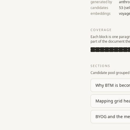
generated by
anthro
candidates
53
(se
embeddings
voyage
COVERAGE
Each block is one paragr
part of the document th
SECTIONS
Candidate pool grouped 
Why BTM is becom
Mapping grid hea
BYOG and the mec