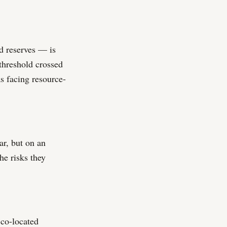
d reserves — is
 threshold crossed
s facing resource-
r, but on an
he risks they
 co-located