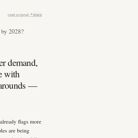
read original ↗
share
 by 2028?
ter demand,
e with
rkarounds —
already flags more
bles are being