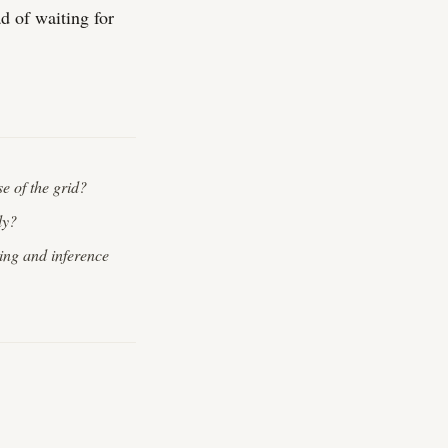
d of waiting for
se of the grid?
ly?
ing and inference