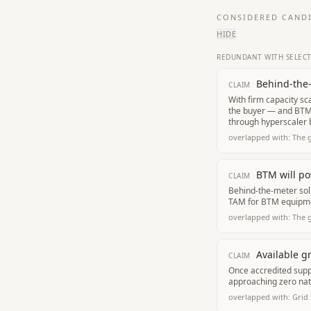
CONSIDERED CANDI
HIDE
REDUNDANT WITH SELEC
Behind-the-
CLAIM
With firm capacity sc
the buyer — and BTM 
through hyperscaler b
overlapped with:
The 
BTM will po
CLAIM
Behind-the-meter solu
TAM for BTM equipme
overlapped with:
The 
Available g
CLAIM
Once accredited supp
approaching zero nat
overlapped with:
Grid