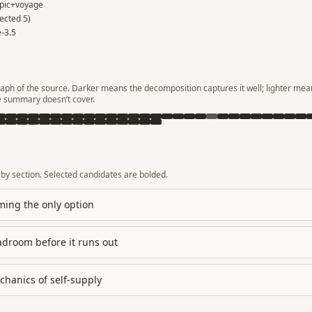
pic+voyage
lected
5
)
-3.5
aph of the source. Darker means the decomposition captures it well; lighter mean
e summary doesn’t cover.
by section. Selected candidates are bolded.
ing the only option
droom before it runs out
hanics of self-supply