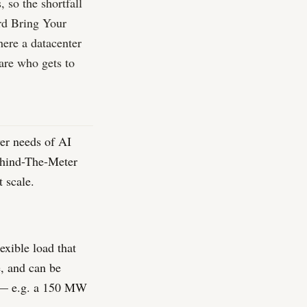
 so the shortfall
ard Bring Your
ere a datacenter
 are who gets to
er needs of AI
Behind-The-Meter
 scale.
exible load that
e, and can be
 — e.g. a 150 MW