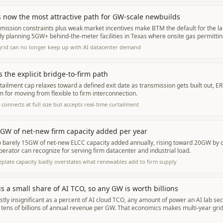
 now the most attractive path for GW-scale newbuilds
ission constraints plus weak market incentives make BTM the default for the lar
y planning 5GW+ behind-the-meter facilities in Texas where onsite gas permitting
grid can no longer keep up with AI datacenter demand
s the explicit bridge-to-firm path
ailment cap relaxes toward a defined exit date as transmission gets built out, ER
for moving from flexible to firm interconnection.
connects at full size but accepts real-time curtailment
GW of net-new firm capacity added per year
to barely 15GW of net-new ELCC capacity added annually, rising toward 20GW by
operator can recognize for serving firm datacenter and industrial load.
plate capacity badly overstates what renewables add to firm supply
s a small share of AI TCO, so any GW is worth billions
ly insignificant as a percent of AI cloud TCO, any amount of power an AI lab secu
 tens of billions of annual revenue per GW. That economics makes multi-year gri