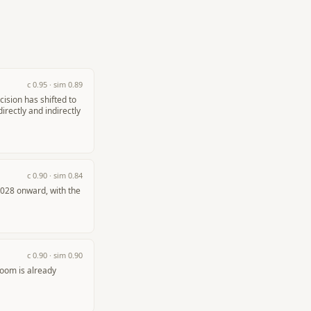
c
0.95
· sim
0.89
ision has shifted to
rectly and indirectly
c
0.90
· sim
0.84
2028 onward, with the
c
0.90
· sim
0.90
oom is already