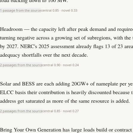
load backing down to 100 MW.
1 passage from the source
central
0.85
· novel
0.33
Headroom — the capacity left after peak demand and require
turning negative across a growing set of subregions, with the
by 2027. NERC's 2025 assessment already flags 13 of 23 area
adequacy shortfalls over the next decade.
2 passages from the source
central
0.90
· novel
0.24
Solar and BESS are each adding 20GW+ of nameplate per yea
ELCC basis their contribution is heavily discounted because t
address get saturated as more of the same resource is added.
2 passages from the source
central
0.85
· novel
0.27
Bring Your Own Generation has large loads build or contract