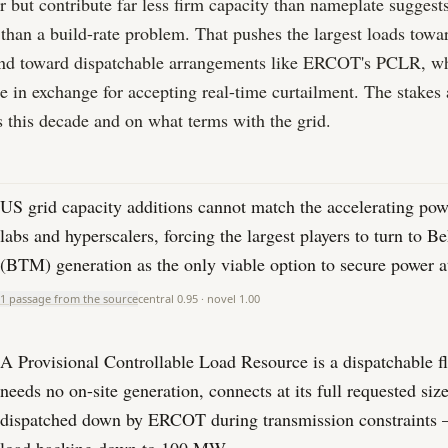
 but contribute far less firm capacity than nameplate suggests,
er than a build-rate problem. That pushes the largest loads tow
d toward dispatchable arrangements like ERCOT's PCLR, wh
ze in exchange for accepting real-time curtailment. The stakes
 this decade and on what terms with the grid.
US grid capacity additions cannot match the accelerating pow
labs and hyperscalers, forcing the largest players to turn to 
(BTM) generation as the only viable option to secure power at
1 passage from the source
central
0.95
· novel
1.00
A Provisional Controllable Load Resource is a dispatchable fl
needs no on-site generation, connects at its full requested siz
dispatched down by ERCOT during transmission constraints