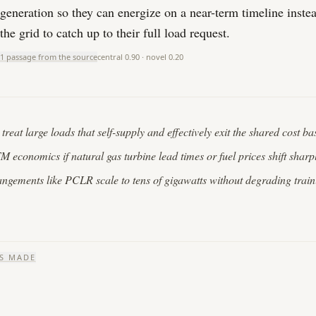
generation so they can energize on a near-term timeline instea
the grid to catch up to their full load request.
1 passage from the source
central
0.90
· novel
0.20
reat large loads that self-supply and effectively exit the shared cost ba
economics if natural gas turbine lead times or fuel prices shift sharp
angements like PCLR scale to tens of gigawatts without degrading train
S MADE