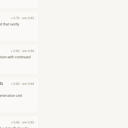
c
0.70
· sim
0.83
 that vastly
c
0.60
· sim
0.84
tion with continued
ts
c
0.60
· sim
0.84
eneration unit
c
0.60
· sim
0.83