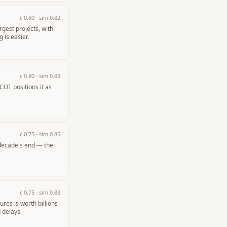
c
0.80
· sim
0.82
gest projects, with
 is easier.
c
0.80
· sim
0.83
COT positions it as
c
0.75
· sim
0.85
 decade's end — the
c
0.75
· sim
0.83
res is worth billions
d delays