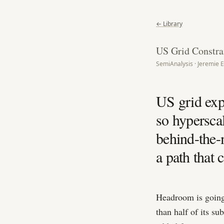
← Library
US Grid Constra
SemiAnalysis · Jeremie E
US grid exp
so hypersca
behind-the-
a path that
Headroom is going
than half of its s